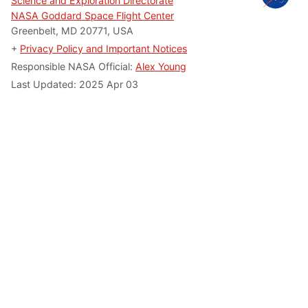
Science and Exploration Directorate
NASA Goddard Space Flight Center
Greenbelt, MD 20771, USA
+
Privacy Policy and Important Notices
Responsible NASA Official:
Alex Young
Last Updated: 2025 Apr 03