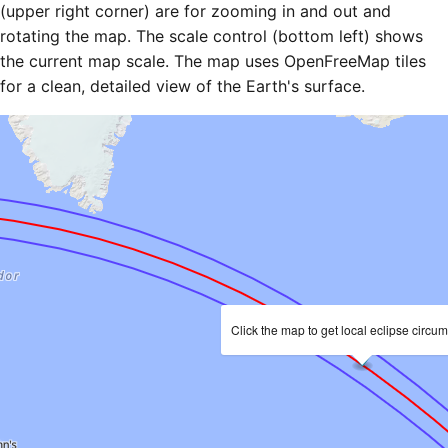
(upper right corner) are for zooming in and out and
rotating the map. The scale control (bottom left) shows
the current map scale. The map uses OpenFreeMap tiles
for a clean, detailed view of the Earth's surface.
Click the map to get local eclipse circu