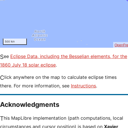
500 km
OpenFr
See
Eclipse Data, including the Besselian elements, for the
1860 July 18 solar eclipse
.
Click anywhere on the map to calculate eclipse times
there. For more information, see
Instructions
.
Acknowledgments
This MapLibre implementation (path computations, local
circumstances and cursor position) is based on
Xavier