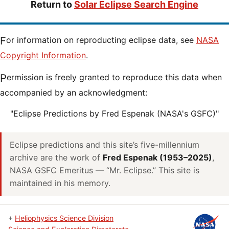
Return to
Solar Eclipse Search Engine
For information on reproducting eclipse data, see
NASA
Copyright Information
.
Permission is freely granted to reproduce this data when
accompanied by an acknowledgment:
"Eclipse Predictions by Fred Espenak (NASA's GSFC)"
Eclipse predictions and this site’s five-millennium
archive are the work of
Fred Espenak (1953–2025)
,
NASA GSFC Emeritus — “Mr. Eclipse.” This site is
maintained in his memory.
+
Heliophysics Science Division