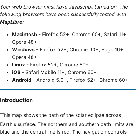
Your web browser must have Javascript turned on. The
following browsers have been successfully tested with
MapLibre
:
Macintosh
- Firefox 52+, Chrome 60+, Safari 11+,
Opera 48+
Windows
- Firefox 52+, Chrome 60+, Edge 16+,
Opera 48+
Linux
- Firefox 52+, Chrome 60+
iOS
- Safari Mobile 11+, Chrome 60+
Android
- Android 5.0+, Firefox 52+, Chrome 60+
Introduction
This map shows the path of the solar eclipse across
Earth's surface. The northern and southern path limits are
blue and the central line is red. The navigation controls