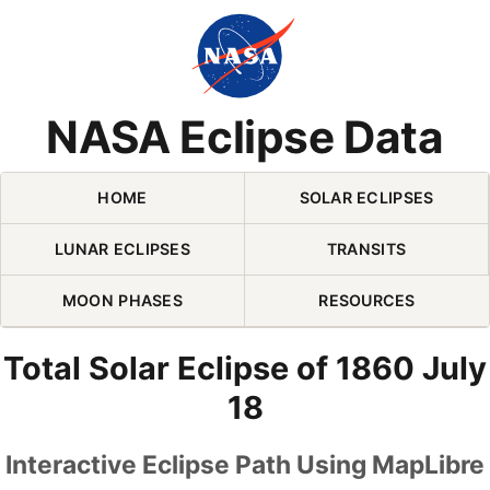
Skip Navigation (press 2)
NASA Eclipse Data
HOME
SOLAR ECLIPSES
LUNAR ECLIPSES
TRANSITS
MOON PHASES
RESOURCES
Total Solar Eclipse of 1860 July
18
Interactive Eclipse Path Using MapLibre