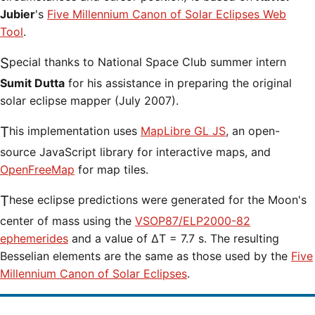
Jubier
's
Five Millennium Canon of Solar Eclipses Web
Tool
.
Special thanks to National Space Club summer intern
Sumit Dutta
for his assistance in preparing the original
solar eclipse mapper (July 2007).
This implementation uses
MapLibre GL JS
, an open-
source JavaScript library for interactive maps, and
OpenFreeMap
for map tiles.
These eclipse predictions were generated for the Moon's
center of mass using the
VSOP87/ELP2000-82
ephemerides
and a value of ΔT = 7.7 s. The resulting
Besselian elements are the same as those used by the
Five
Millennium Canon of Solar Eclipses
.