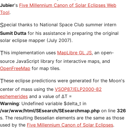
Jubier
's
Five Millennium Canon of Solar Eclipses Web
Tool
.
Special thanks to National Space Club summer intern
Sumit Dutta
for his assistance in preparing the original
solar eclipse mapper (July 2007).
This implementation uses
MapLibre GL JS
, an open-
source JavaScript library for interactive maps, and
OpenFreeMap
for map tiles.
These eclipse predictions were generated for the Moon's
center of mass using the
VSOP87/ELP2000-82
ephemerides
and a value of ΔT =
Warning
: Undefined variable $delta_t in
/var/www/html/SEsearch/SEsearchmap.php
on line
326
s. The resulting Besselian elements are the same as those
used by the
Five Millennium Canon of Solar Eclipses
.