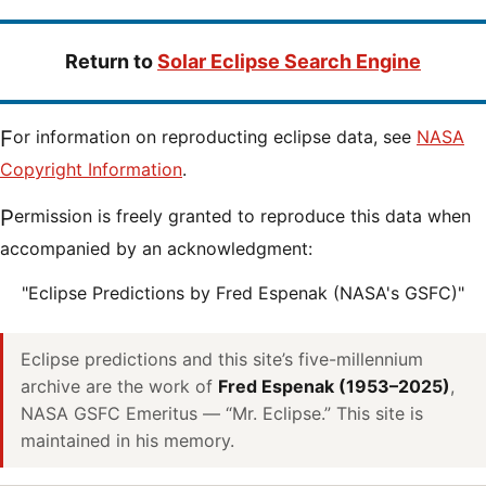
Return to
Solar Eclipse Search Engine
For information on reproducting eclipse data, see
NASA
Copyright Information
.
Permission is freely granted to reproduce this data when
accompanied by an acknowledgment:
"Eclipse Predictions by Fred Espenak (NASA's GSFC)"
Eclipse predictions and this site’s five-millennium
archive are the work of
Fred Espenak (1953–2025)
,
NASA GSFC Emeritus — “Mr. Eclipse.” This site is
maintained in his memory.