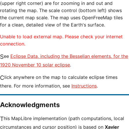
(upper right corner) are for zooming in and out and
rotating the map. The scale control (bottom left) shows
the current map scale. The map uses OpenFreeMap tiles
for a clean, detailed view of the Earth's surface.
Unable to load external map. Please check your internet
connection.
See
Eclipse Data, including the Besselian elements, for the
1920 November 10 solar eclipse
.
Click anywhere on the map to calculate eclipse times
there. For more information, see
Instructions
.
Acknowledgments
This MapLibre implementation (path computations, local
circumstances and cursor position) is based on
Xavier