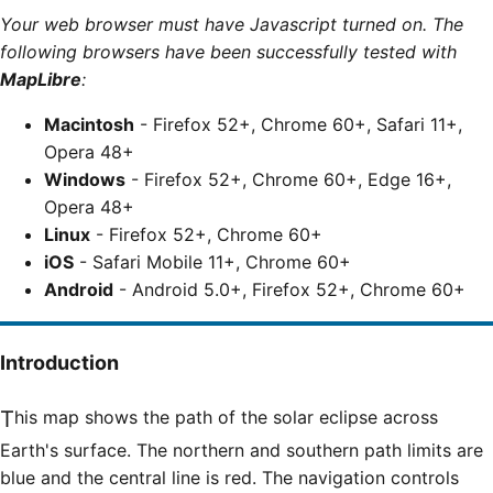
Your web browser must have Javascript turned on. The
following browsers have been successfully tested with
MapLibre
:
Macintosh
- Firefox 52+, Chrome 60+, Safari 11+,
Opera 48+
Windows
- Firefox 52+, Chrome 60+, Edge 16+,
Opera 48+
Linux
- Firefox 52+, Chrome 60+
iOS
- Safari Mobile 11+, Chrome 60+
Android
- Android 5.0+, Firefox 52+, Chrome 60+
Introduction
This map shows the path of the solar eclipse across
Earth's surface. The northern and southern path limits are
blue and the central line is red. The navigation controls