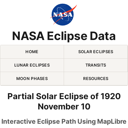
Skip Navigation (press 2)
NASA Eclipse Data
HOME
SOLAR ECLIPSES
LUNAR ECLIPSES
TRANSITS
MOON PHASES
RESOURCES
Partial Solar Eclipse of 1920
November 10
Interactive Eclipse Path Using MapLibre