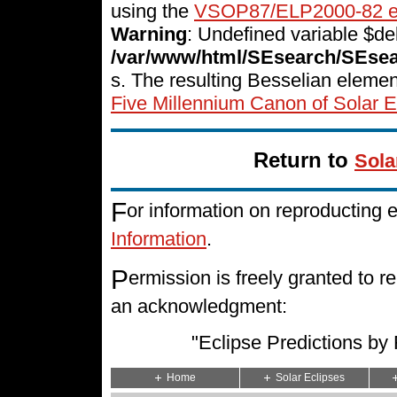
using the
VSOP87/ELP2000-82 e
Warning
: Undefined variable $del
/var/www/html/SEsearch/SEse
s. The resulting Besselian eleme
Five Millennium Canon of Solar E
Return to
Sola
F
or information on reproducting 
Information
.
P
ermission is freely granted to
an acknowledgment:
"Eclipse Predictions b
Home
Solar Eclipses