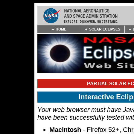
Skip
HOME
SOLAR ECLIPSES
Navigation
(press
2)
PARTIAL SOLAR EC
Interactive Ecl
Your web browser must have Javas
have been successfully tested wi
Macintosh
- Firefox 52+, Ch