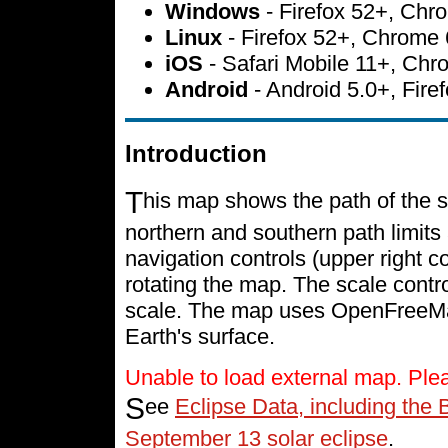
Windows
- Firefox 52+, Ch
Linux
- Firefox 52+, Chrome
iOS
- Safari Mobile 11+, Ch
Android
- Android 5.0+, Fir
Introduction
T
his map shows the path of the s
northern and southern path limits 
navigation controls (upper right c
rotating the map. The scale contr
scale. The map uses OpenFreeMap 
Earth's surface.
Unable to load external map. Ple
S
ee
Eclipse Data, including the 
September 13 solar eclipse
.