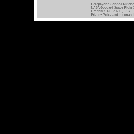
+ Heliophysics Science Divisio
NASA Goddard Space Flight 
Greenbelt, MD 20771, USA
+
Privacy Policy and Important