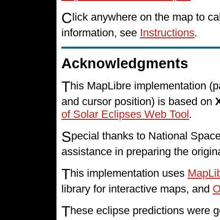
C
lick anywhere on the map to cal
information, see
Instructions
.
Acknowledgments
T
his MapLibre implementation (p
and cursor position) is based on
of Solar Eclipses Web Tool
.
S
pecial thanks to National Spa
assistance in preparing the origin
T
his implementation uses
MapLi
library for interactive maps, and
O
T
hese eclipse predictions were g