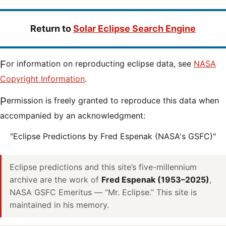
Return to
Solar Eclipse Search Engine
For information on reproducting eclipse data, see
NASA
Copyright Information
.
Permission is freely granted to reproduce this data when
accompanied by an acknowledgment:
"Eclipse Predictions by Fred Espenak (NASA's GSFC)"
Eclipse predictions and this site’s five-millennium
archive are the work of
Fred Espenak (1953–2025)
,
NASA GSFC Emeritus — “Mr. Eclipse.” This site is
maintained in his memory.