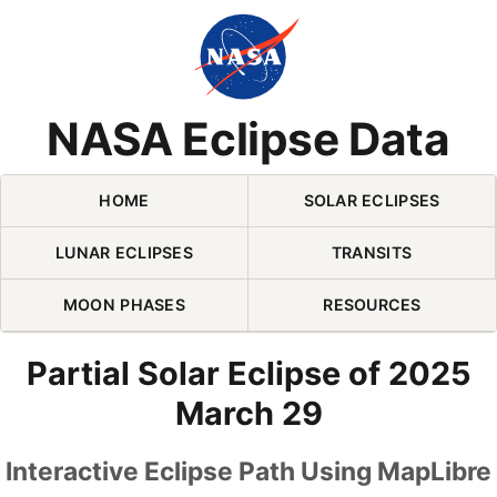
Skip Navigation (press 2)
NASA Eclipse Data
HOME
SOLAR ECLIPSES
LUNAR ECLIPSES
TRANSITS
MOON PHASES
RESOURCES
Partial Solar Eclipse of 2025
March 29
Interactive Eclipse Path Using MapLibre