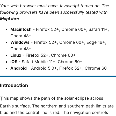
Your web browser must have Javascript turned on. The
following browsers have been successfully tested with
MapLibre
:
Macintosh
- Firefox 52+, Chrome 60+, Safari 11+,
Opera 48+
Windows
- Firefox 52+, Chrome 60+, Edge 16+,
Opera 48+
Linux
- Firefox 52+, Chrome 60+
iOS
- Safari Mobile 11+, Chrome 60+
Android
- Android 5.0+, Firefox 52+, Chrome 60+
Introduction
This map shows the path of the solar eclipse across
Earth's surface. The northern and southern path limits are
blue and the central line is red. The navigation controls