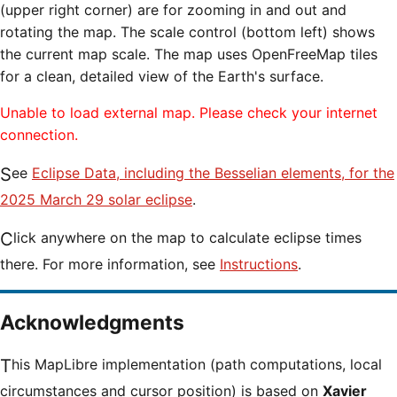
(upper right corner) are for zooming in and out and
rotating the map. The scale control (bottom left) shows
the current map scale. The map uses OpenFreeMap tiles
for a clean, detailed view of the Earth's surface.
Unable to load external map. Please check your internet
connection.
See
Eclipse Data, including the Besselian elements, for the
2025 March 29 solar eclipse
.
Click anywhere on the map to calculate eclipse times
there. For more information, see
Instructions
.
Acknowledgments
This MapLibre implementation (path computations, local
circumstances and cursor position) is based on
Xavier