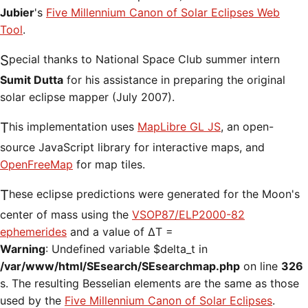
Jubier
's
Five Millennium Canon of Solar Eclipses Web
Tool
.
Special thanks to National Space Club summer intern
Sumit Dutta
for his assistance in preparing the original
solar eclipse mapper (July 2007).
This implementation uses
MapLibre GL JS
, an open-
source JavaScript library for interactive maps, and
OpenFreeMap
for map tiles.
These eclipse predictions were generated for the Moon's
center of mass using the
VSOP87/ELP2000-82
ephemerides
and a value of ΔT =
Warning
: Undefined variable $delta_t in
/var/www/html/SEsearch/SEsearchmap.php
on line
326
s. The resulting Besselian elements are the same as those
used by the
Five Millennium Canon of Solar Eclipses
.