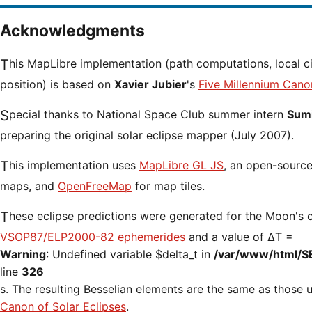
Acknowledgments
This MapLibre implementation (path computations, local circumstances and cursor
position) is based on
Xavier Jubier
's
Five Millennium Cano
Special thanks to National Space Club summer intern
Sumi
preparing the original solar eclipse mapper (July 2007).
This implementation uses
MapLibre GL JS
, an open-source 
maps, and
OpenFreeMap
for map tiles.
These eclipse predictions were generated for the Moon's 
VSOP87/ELP2000-82 ephemerides
and a value of ΔT =
Warning
: Undefined variable $delta_t in
/var/www/html/S
line
326
s. The resulting Besselian elements are the same as those
Canon of Solar Eclipses
.