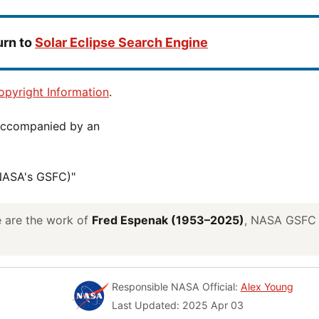
urn to
Solar Eclipse Search Engine
pyright Information
.
(NASA's GSFC)"
ve are the work of
Fred Espenak (1953–2025)
, NASA GSFC E
Responsible NASA Official:
Alex Young
Last Updated: 2025 Apr 03