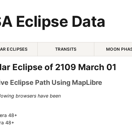
A Eclipse Data
AR ECLIPSES
TRANSITS
MOON PHA
olar Eclipse of 2109 March 01
ive Eclipse Path Using MapLibre
llowing browsers have been
pera 48+
ra 48+