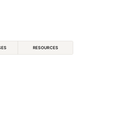
SES
RESOURCES