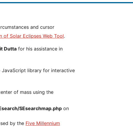
n of Solar Eclipses Web Tool
.
t Dutta
for his assistance in
JavaScript library for interactive
center of mass using the
Esearch/SEsearchmap.php
on
 used by the
Five Millennium