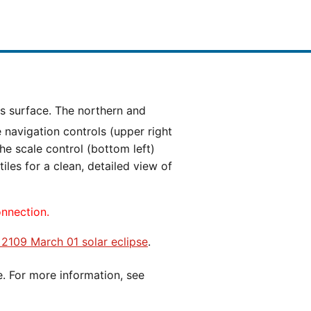
e navigation controls (upper right
he scale control (bottom left)
es for a clean, detailed view of
onnection.
e 2109 March 01 solar eclipse
.
e. For more information, see