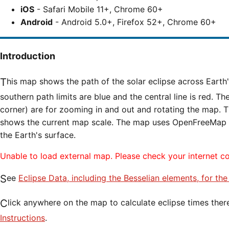
iOS
- Safari Mobile 11+, Chrome 60+
Android
- Android 5.0+, Firefox 52+, Chrome 60+
Introduction
This map shows the path of the solar eclipse across Earth's surface. The northern and
southern path limits are blue and the central line is red. Th
corner) are for zooming in and out and rotating the map. T
shows the current map scale. The map uses OpenFreeMap til
the Earth's surface.
Unable to load external map. Please check your internet c
See
Eclipse Data, including the Besselian elements, for th
Click anywhere on the map to calculate eclipse times ther
Instructions
.