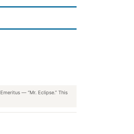
meritus — “Mr. Eclipse.” This