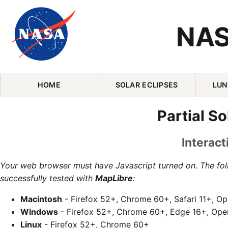
NAS
Skip Navigation (press 2)
HOME
SOLAR ECLIPSES
LUN
Partial S
Interact
Your web browser must have Javascript turned on. The fo
successfully tested with
MapLibre
:
Macintosh
- Firefox 52+, Chrome 60+, Safari 11+, O
Windows
- Firefox 52+, Chrome 60+, Edge 16+, Ope
Linux
- Firefox 52+, Chrome 60+