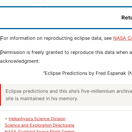
Ret
For information on reproducting eclipse data, see
NASA Co
Permission is freely granted to reproduce this data when accompanied by an
acknowledgment:
"Eclipse Predictions by Fred Espenak 
Eclipse predictions and this site’s five-millennium archi
site is maintained in his memory.
+
Heliophysics Science Division
Science and Exploration Directorate
NASA Goddard Space Flight Center