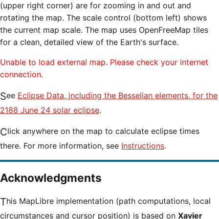
(upper right corner) are for zooming in and out and
rotating the map. The scale control (bottom left) shows
the current map scale. The map uses OpenFreeMap tiles
for a clean, detailed view of the Earth's surface.
Unable to load external map. Please check your internet
connection.
See
Eclipse Data, including the Besselian elements, for the
2188 June 24 solar eclipse
.
Click anywhere on the map to calculate eclipse times
there. For more information, see
Instructions
.
Acknowledgments
This MapLibre implementation (path computations, local
circumstances and cursor position) is based on
Xavier