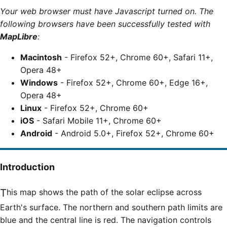
Your web browser must have Javascript turned on. The
following browsers have been successfully tested with
MapLibre
:
Macintosh
- Firefox 52+, Chrome 60+, Safari 11+,
Opera 48+
Windows
- Firefox 52+, Chrome 60+, Edge 16+,
Opera 48+
Linux
- Firefox 52+, Chrome 60+
iOS
- Safari Mobile 11+, Chrome 60+
Android
- Android 5.0+, Firefox 52+, Chrome 60+
Introduction
This map shows the path of the solar eclipse across
Earth's surface. The northern and southern path limits are
blue and the central line is red. The navigation controls