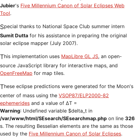
Jubier
's
Five Millennium Canon of Solar Eclipses Web
Tool
.
Special thanks to National Space Club summer intern
Sumit Dutta
for his assistance in preparing the original
solar eclipse mapper (July 2007).
This implementation uses
MapLibre GL JS
, an open-
source JavaScript library for interactive maps, and
OpenFreeMap
for map tiles.
These eclipse predictions were generated for the Moon's
center of mass using the
VSOP87/ELP2000-82
ephemerides
and a value of ΔT =
Warning
: Undefined variable $delta_t in
/var/www/html/SEsearch/SEsearchmap.php
on line
326
s. The resulting Besselian elements are the same as those
used by the
Five Millennium Canon of Solar Eclipses
.