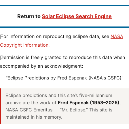
Return to
Solar Eclipse Search Engine
For information on reproducting eclipse data, see
NASA
Copyright Information
.
Permission is freely granted to reproduce this data when
accompanied by an acknowledgment:
"Eclipse Predictions by Fred Espenak (NASA's GSFC)"
Eclipse predictions and this site’s five-millennium
archive are the work of
Fred Espenak (1953–2025)
,
NASA GSFC Emeritus — “Mr. Eclipse.” This site is
maintained in his memory.