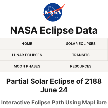
Skip Navigation (press 2)
NASA Eclipse Data
HOME
SOLAR ECLIPSES
LUNAR ECLIPSES
TRANSITS
MOON PHASES
RESOURCES
Partial Solar Eclipse of 2188
June 24
Interactive Eclipse Path Using MapLibre