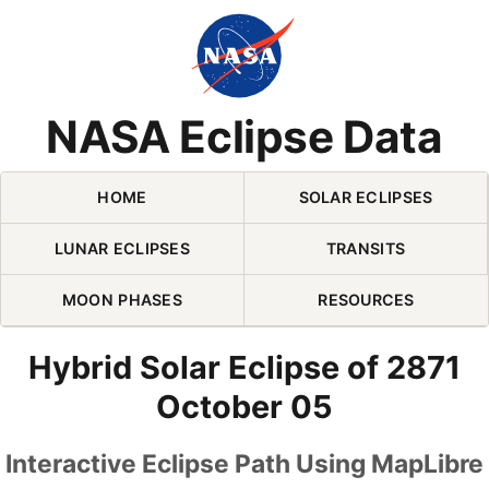
Skip Navigation (press 2)
NASA Eclipse Data
HOME
SOLAR ECLIPSES
LUNAR ECLIPSES
TRANSITS
MOON PHASES
RESOURCES
Hybrid Solar Eclipse of 2871
October 05
Interactive Eclipse Path Using MapLibre