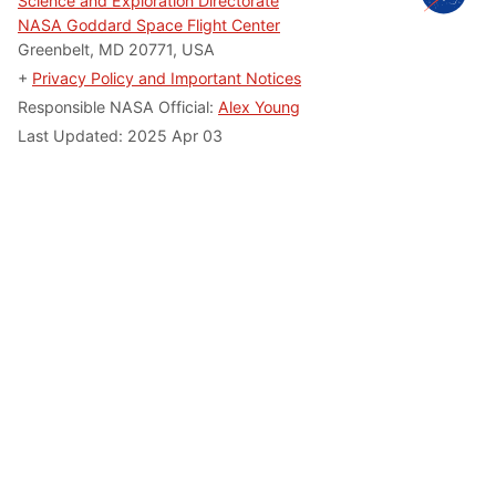
Science and Exploration Directorate
NASA Goddard Space Flight Center
Greenbelt, MD 20771, USA
+
Privacy Policy and Important Notices
Responsible NASA Official:
Alex Young
Last Updated: 2025 Apr 03