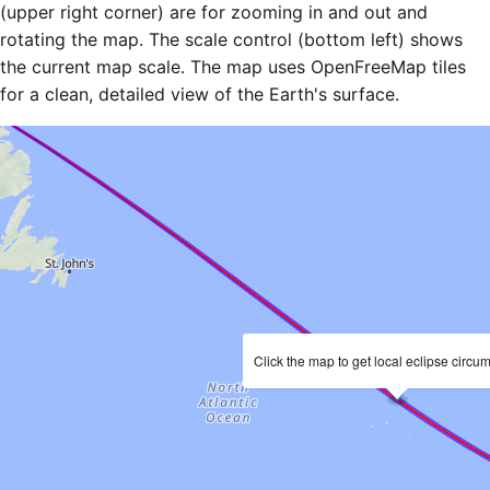
(upper right corner) are for zooming in and out and
rotating the map. The scale control (bottom left) shows
the current map scale. The map uses OpenFreeMap tiles
for a clean, detailed view of the Earth's surface.
Click the map to get local eclipse circu