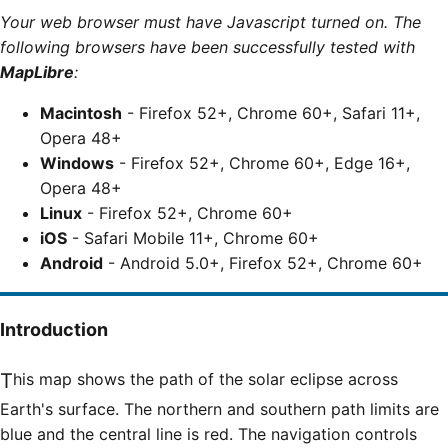
Your web browser must have Javascript turned on. The
following browsers have been successfully tested with
MapLibre
:
Macintosh
- Firefox 52+, Chrome 60+, Safari 11+,
Opera 48+
Windows
- Firefox 52+, Chrome 60+, Edge 16+,
Opera 48+
Linux
- Firefox 52+, Chrome 60+
iOS
- Safari Mobile 11+, Chrome 60+
Android
- Android 5.0+, Firefox 52+, Chrome 60+
Introduction
This map shows the path of the solar eclipse across
Earth's surface. The northern and southern path limits are
blue and the central line is red. The navigation controls