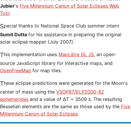
Jubier
's
Five Millennium Canon of Solar Eclipses Web
Tool
.
Special thanks to National Space Club summer intern
Sumit Dutta
for his assistance in preparing the original
solar eclipse mapper (July 2007).
This implementation uses
MapLibre GL JS
, an open-
source JavaScript library for interactive maps, and
OpenFreeMap
for map tiles.
These eclipse predictions were generated for the Moon's
center of mass using the
VSOP87/ELP2000-82
ephemerides
and a value of ΔT = 3509 s. The resulting
Besselian elements are the same as those used by the
Five
Millennium Canon of Solar Eclipses
.