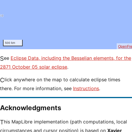
500 km
OpenFr
See
Eclipse Data, including the Besselian elements, for the
2871 October 05 solar eclipse
.
Click anywhere on the map to calculate eclipse times
there. For more information, see
Instructions
.
Acknowledgments
This MapLibre implementation (path computations, local
circumstances and cursor position) is based on
Xavier