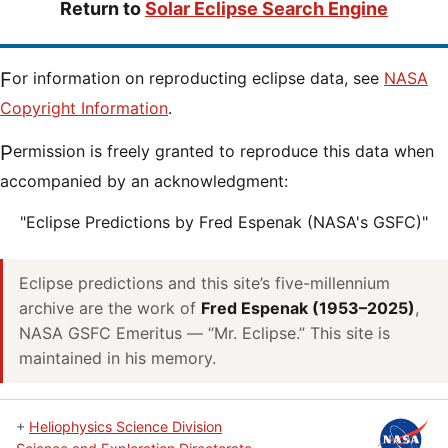
Return to
Solar Eclipse Search Engine
For information on reproducting eclipse data, see
NASA
Copyright Information
.
Permission is freely granted to reproduce this data when
accompanied by an acknowledgment:
"Eclipse Predictions by Fred Espenak (NASA's GSFC)"
Eclipse predictions and this site’s five-millennium
archive are the work of
Fred Espenak (1953–2025)
,
NASA GSFC Emeritus — “Mr. Eclipse.” This site is
maintained in his memory.
+
Heliophysics Science Division