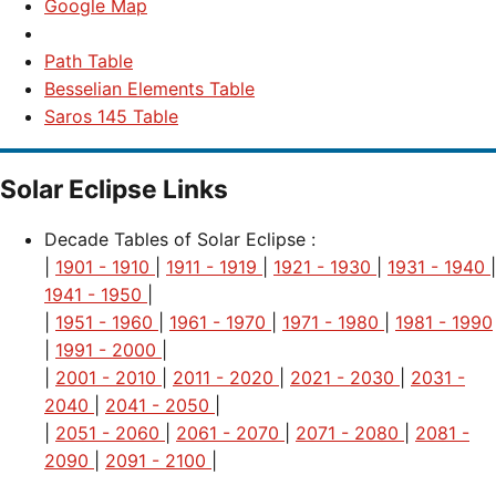
Google Map
Path Table
Besselian Elements Table
Saros 145 Table
Solar Eclipse Links
Decade Tables of Solar Eclipse :
|
1901 - 1910
|
1911 - 1919
|
1921 - 1930
|
1931 - 1940
|
1941 - 1950
|
|
1951 - 1960
|
1961 - 1970
|
1971 - 1980
|
1981 - 1990
|
1991 - 2000
|
|
2001 - 2010
|
2011 - 2020
|
2021 - 2030
|
2031 -
2040
|
2041 - 2050
|
|
2051 - 2060
|
2061 - 2070
|
2071 - 2080
|
2081 -
2090
|
2091 - 2100
|