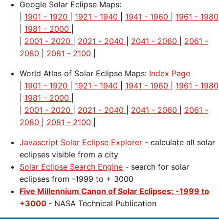
Google Solar Eclipse Maps:
|
1901 - 1920
|
1921 - 1940
|
1941 - 1960
|
1961 - 1980
|
1981 - 2000
|
|
2001 - 2020
|
2021 - 2040
|
2041 - 2060
|
2061 -
2080
|
2081 - 2100
|
World Atlas of Solar Eclipse Maps:
Index Page
|
1901 - 1920
|
1921 - 1940
|
1941 - 1960
|
1961 - 1980
|
1981 - 2000
|
|
2001 - 2020
|
2021 - 2040
|
2041 - 2060
|
2061 -
2080
|
2081 - 2100
|
Javascript Solar Eclipse Explorer
- calculate all solar
eclipses visible from a city
Solar Eclipse Search Engine
- search for solar
eclipses from -1999 to + 3000
Five Millennium Canon of Solar Eclipses: -1999 to
+3000
- NASA Technical Publication