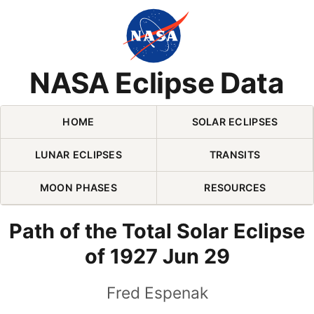
Skip Navigation (press 2)
NASA Eclipse Data
HOME
SOLAR ECLIPSES
LUNAR ECLIPSES
TRANSITS
MOON PHASES
RESOURCES
Path of the Total Solar Eclipse
of 1927 Jun 29
Fred Espenak