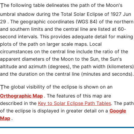
The following table delineates the path of the Moon's
umbral shadow during the Total Solar Eclipse of 1927 Jun
29 . The geographic coordinates (WGS 84) of the northern
and southern limits and the central line are listed at 60-
second intervals. This provides adequate detail for making
plots of the path on larger scale maps. Local
circumstances on the central line include the ratio of the
apparent diameters of the Moon to the Sun, the Sun's
altitude and azimuth (degrees), the path width (kilometers)
and the duration on the central line (minutes and seconds).
The global visibility of the eclipse is shown on an
Orthographic Map
. The features of this map are
described in the
Key to Solar Eclipse Path Tables
. The path
of the eclipse is displayed in greater detail on a
Google
Map
.