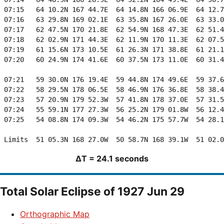
ΔT = 24.1 seconds
Total Solar Eclipse of 1927 Jun 29
Orthographic Map