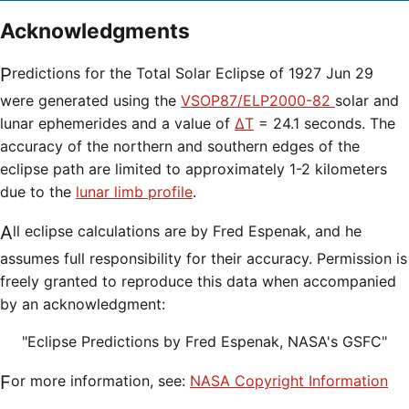
Acknowledgments
Predictions for the Total Solar Eclipse of 1927 Jun 29
were generated using the
VSOP87/ELP2000-82
solar and
lunar ephemerides and a value of
ΔT
= 24.1 seconds. The
accuracy of the northern and southern edges of the
eclipse path are limited to approximately 1-2 kilometers
due to the
lunar limb profile
.
All eclipse calculations are by Fred Espenak, and he
assumes full responsibility for their accuracy. Permission is
freely granted to reproduce this data when accompanied
by an acknowledgment:
"Eclipse Predictions by Fred Espenak, NASA's GSFC"
For more information, see:
NASA Copyright Information