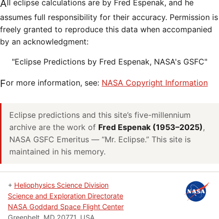
All eclipse calculations are by Fred Espenak, and he
assumes full responsibility for their accuracy. Permission is
freely granted to reproduce this data when accompanied
by an acknowledgment:
"Eclipse Predictions by Fred Espenak, NASA's GSFC"
For more information, see:
NASA Copyright Information
Eclipse predictions and this site’s five-millennium
archive are the work of
Fred Espenak (1953–2025)
,
NASA GSFC Emeritus — “Mr. Eclipse.” This site is
maintained in his memory.
+
Heliophysics Science Division
Science and Exploration Directorate
NASA Goddard Space Flight Center
Greenbelt, MD 20771, USA