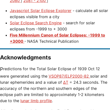
2080
|
2081 - 2100
|
Javascript Solar Eclipse Explorer
- calculate all solar
eclipses visible from a city
Solar Eclipse Search Engine
- search for solar
eclipses from -1999 to + 3000
Five Millennium Canon of Solar Eclipses: -1999 to
+3000
- NASA Technical Publication
Acknowledgments
Predictions for the Total Solar Eclipse of 1939 Oct 12
were generated using the
VSOP87/ELP2000-82
solar and
lunar ephemerides and a value of
ΔT
= 24.3 seconds. The
accuracy of the northern and southern edges of the
eclipse path are limited to approximately 1-2 kilometers
due to the
lunar limb profile
.