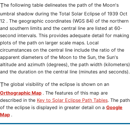
The following table delineates the path of the Moon's
umbral shadow during the Total Solar Eclipse of 1939 Oct
12 . The geographic coordinates (WGS 84) of the northern
and southern limits and the central line are listed at 60-
second intervals. This provides adequate detail for making
plots of the path on larger scale maps. Local
circumstances on the central line include the ratio of the
apparent diameters of the Moon to the Sun, the Sun's
altitude and azimuth (degrees), the path width (kilometers)
and the duration on the central line (minutes and seconds).
The global visibility of the eclipse is shown on an
Orthographic Map
. The features of this map are
described in the
Key to Solar Eclipse Path Tables
. The path
of the eclipse is displayed in greater detail on a
Google
Map
.