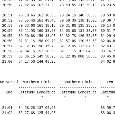
 20:50   77 42.6S 162 24.2E  78 49.5S 142 30.1E  78 23.5
 20:51   78 18.6S 162 10.8E  79 24.1S 140 38.6E  78 59.8
 20:52   78 55.4S 161 49.4E  79 58.3S 138 18.9E  79 36.7
 20:53   79 33.0S 161 18.1E  80 31.8S 135 23.5E  80 14.0
 20:54   80 11.5S 160 33.9E  81 03.6S 131 38.6E  80 51.7
 20:55   80 50.8S 159 33.0E  81 32.7S 126 55.6E  81 29.4
 20:56   81 31.1S 158 09.7E  81 57.0S 120 53.5E  82 06.8
 20:57   82 12.3S 156 15.7E  82 12.4S 113 07.5E  82 43.1
 20:58   82 54.1S 153 38.5E  82 11.1S 103 04.9E  83 16.7
 20:59   83 36.1S 149 58.2E  81 22.8S 088 56.8E  83 45.0
 21:00   84 17.5S 144 43.2E     -         -      84 02.8
                                                        
Universal  Northern Limit      Southern Limit       Cent
         ------------------  ------------------  -------
  Time   Latitude Longitude  Latitude Longitude  Latitud
          °   ´     °   ´      °   ´     °   ´      °   
 21:01   84 56.2S 137 04.0E     -         -      83 59.7
 21:02   85 27.6S 125 44.9E     -         -      83 06.3