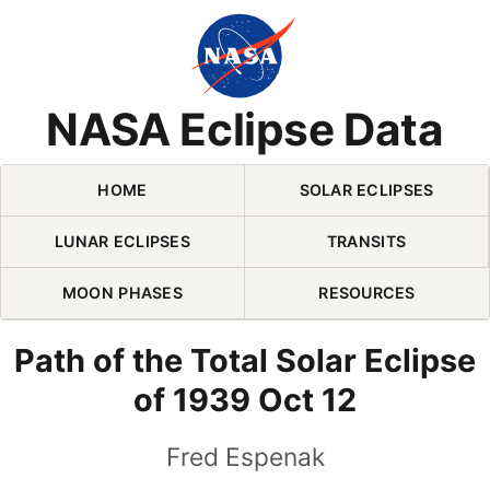
Skip Navigation (press 2)
NASA Eclipse Data
HOME
SOLAR ECLIPSES
LUNAR ECLIPSES
TRANSITS
MOON PHASES
RESOURCES
Path of the Total Solar Eclipse
of 1939 Oct 12
Fred Espenak