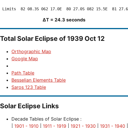
ΔT = 24.3 seconds
Total Solar Eclipse of 1939 Oct 12
Orthographic Map
Google Map
Path Table
Besselian Elements Table
Saros 123 Table
Solar Eclipse Links
Decade Tables of Solar Eclipse :
|
1901 - 1910
|
1911 - 1919
|
1921 - 1930
|
1931 - 1940
|