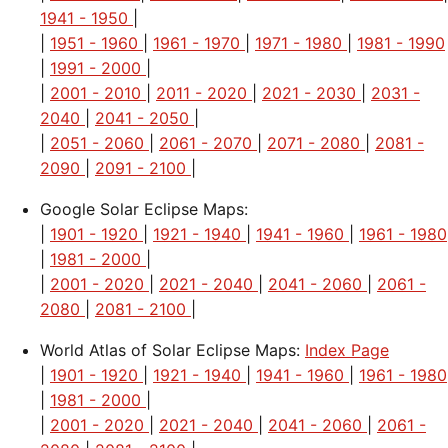
1941 - 1950
|
|
1951 - 1960
|
1961 - 1970
|
1971 - 1980
|
1981 - 1990
|
1991 - 2000
|
|
2001 - 2010
|
2011 - 2020
|
2021 - 2030
|
2031 -
2040
|
2041 - 2050
|
|
2051 - 2060
|
2061 - 2070
|
2071 - 2080
|
2081 -
2090
|
2091 - 2100
|
Google Solar Eclipse Maps:
|
1901 - 1920
|
1921 - 1940
|
1941 - 1960
|
1961 - 1980
|
1981 - 2000
|
|
2001 - 2020
|
2021 - 2040
|
2041 - 2060
|
2061 -
2080
|
2081 - 2100
|
World Atlas of Solar Eclipse Maps:
Index Page
|
1901 - 1920
|
1921 - 1940
|
1941 - 1960
|
1961 - 1980
|
1981 - 2000
|
|
2001 - 2020
|
2021 - 2040
|
2041 - 2060
|
2061 -