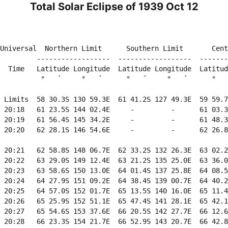
Total Solar Eclipse of 1939 Oct 12
                                                        
Universal  Northern Limit      Southern Limit       Cent
         ------------------  ------------------  -------
  Time   Latitude Longitude  Latitude Longitude  Latitud
          °   ´     °   ´      °   ´     °   ´      °   
 Limits  58 30.3S 130 59.3E  61 41.2S 127 49.3E  59 59.7
 20:18   61 23.5S 144 02.4E     -         -      61 03.3
 20:19   61 56.4S 145 34.2E     -         -      61 48.3
 20:20   62 28.1S 146 54.6E     -         -      62 26.8
 20:21   62 58.8S 148 06.7E  62 33.2S 132 26.3E  63 02.2
 20:22   63 29.0S 149 12.4E  63 21.2S 135 25.0E  63 36.0
 20:23   63 58.6S 150 13.0E  64 01.4S 137 25.8E  64 08.5
 20:24   64 27.9S 151 09.2E  64 38.4S 139 00.7E  64 40.2
 20:25   64 57.0S 152 01.7E  65 13.5S 140 16.0E  65 11.4
 20:26   65 25.9S 152 51.1E  65 47.4S 141 28.1E  65 42.1
 20:27   65 54.6S 153 37.6E  66 20.5S 142 27.7E  66 12.6
 20:28   66 23.3S 154 21.7E  66 52.9S 143 20.7E  66 42.8