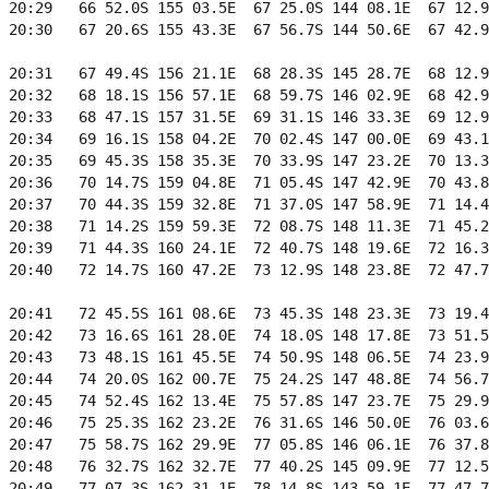
 20:29   66 52.0S 155 03.5E  67 25.0S 144 08.1E  67 12.9
 20:30   67 20.6S 155 43.3E  67 56.7S 144 50.6E  67 42.9
 20:31   67 49.4S 156 21.1E  68 28.3S 145 28.7E  68 12.9
 20:32   68 18.1S 156 57.1E  68 59.7S 146 02.9E  68 42.9
 20:33   68 47.1S 157 31.5E  69 31.1S 146 33.3E  69 12.9
 20:34   69 16.1S 158 04.2E  70 02.4S 147 00.0E  69 43.1
 20:35   69 45.3S 158 35.3E  70 33.9S 147 23.2E  70 13.3
 20:36   70 14.7S 159 04.8E  71 05.4S 147 42.9E  70 43.8
 20:37   70 44.3S 159 32.8E  71 37.0S 147 58.9E  71 14.4
 20:38   71 14.2S 159 59.3E  72 08.7S 148 11.3E  71 45.2
 20:39   71 44.3S 160 24.1E  72 40.7S 148 19.6E  72 16.3
 20:40   72 14.7S 160 47.2E  73 12.9S 148 23.8E  72 47.7
 20:41   72 45.5S 161 08.6E  73 45.3S 148 23.3E  73 19.4
 20:42   73 16.6S 161 28.0E  74 18.0S 148 17.8E  73 51.5
 20:43   73 48.1S 161 45.5E  74 50.9S 148 06.5E  74 23.9
 20:44   74 20.0S 162 00.7E  75 24.2S 147 48.8E  74 56.7
 20:45   74 52.4S 162 13.4E  75 57.8S 147 23.7E  75 29.9
 20:46   75 25.3S 162 23.2E  76 31.6S 146 50.0E  76 03.6
 20:47   75 58.7S 162 29.9E  77 05.8S 146 06.1E  76 37.8
 20:48   76 32.7S 162 32.7E  77 40.2S 145 09.9E  77 12.5
 20:49   77 07.3S 162 31.1E  78 14.8S 143 59.1E  77 47.7