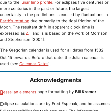
due to the
lunar limb profile
. For eclipses five centuries or
more centuries in the past or future, the largest
uncertainty in the predictions is caused by fluctuations in
Earth's rotation
due primarily to the tidal friction of the
Moon. The resultant drift in apparent clock time is
expressed as
ΔT
and is is based on the work of Morrison
and Stephenson [2004].
The Gregorian calendar is used for all dates from 1582
Oct 15 onwards. Before that date, the Julian calendar is
used (see
Calendar Dates
).
Acknowledgments
Besselian elements
page formatting by
Bill Kramer
.
Eclipse calculations are by Fred Espenak, and he assumes