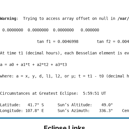
Warning
:  Trying to access array offset on null in 
/var/
 0.0000000  0.0000000  0.0000000   0.000000

                tan f1 = 0.0046998        tan f2 = 0.004
At time t1 (decimal hours), each Besselian element is ev
a = a0 + a1*t + a2*t2 + a3*t3  

where: a = x, y, d, l1, l2, or μ; t = t1 - t0 (decimal h
Circumstances at Greatest Eclipse:  5:59:51 UT

Latitude:   41.7° S      Sun’s Altitude:    49.0°       
Eclipse Links