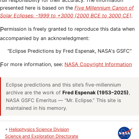
full responsibility for their accuracy. The information
presented here is based on the
Five Millennium Canon of
Solar Eclipses: -1999 to +3000 (2000 BCE to 3000 CE)
.
Permission is freely granted to reproduce this data when
accompanied by an acknowledgment:
"Eclipse Predictions by Fred Espenak, NASA's GSFC"
For more information, see:
NASA Copyright Information
Eclipse predictions and this site’s five-millennium
archive are the work of
Fred Espenak (1953–2025)
,
NASA GSFC Emeritus — “Mr. Eclipse.” This site is
maintained in his memory.
+
Heliophysics Science Division
Science and Exploration Directorate