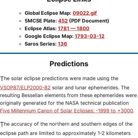
Global Eclipse Map:
09022.gif
5MCSE Plate:
452
(PDF Document)
Eclipse Atlas:
1781 — 1800
Google Eclipse Map:
1793-03-12
Saros Series:
136
Predictions
The solar eclipse predictions were made using the
VSOP87/ELP2000-82
solar and lunar ephemerides. The
resulting Besselian elements from these ephemerides were
originally generated for the NASA technical publication
Five Millennium Canon of Solar Eclipses: -1999 to +3000
.
The accuracy of the northern and southern edges of the
eclipse path are limited to approximately 1-2 kilometers