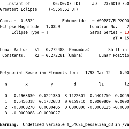
   Instant of          06:00:07 TDT     JD = 2376010.750
Greatest Eclipse:    (=5:59:51 UT)

Gamma = -0.6524            Ephemerides  = VSOP87/ELP2000
Eclipse Magnitude = 1.0359             Lunation No. = -2
     Eclipse Type = T                  Saros Series = 
13
                                                 ΔT = 15
Lunar Radius   k1 = 0.272488 (Penumbra)        Shift in 
 Constants:    k2 = 0.272281 (Umbra)       Lunar Positio
Polynomial Besselian Elements for:   1793 Mar 12    6.00
  n        x          y         d          l1         l2
  0   0.1963630 -0.6221380 -3.1122601  0.5401750 -0.0059
  1   0.5456318  0.1732683  0.0159710  0.0000800  0.0000
  2  -0.0000278  0.0000485  0.0000000 -0.0000125 -0.0000
  3  -0.0000088 -0.0000027 
Warning
:  Undefined variable $_5MCSE_besselian_d3 in 
/va