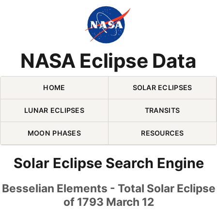
Skip Navigation (press 2)
NASA Eclipse Data
HOME
SOLAR ECLIPSES
LUNAR ECLIPSES
TRANSITS
MOON PHASES
RESOURCES
Solar Eclipse Search Engine
Besselian Elements - Total Solar Eclipse
of 1793 March 12