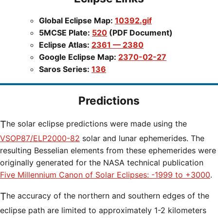
Global Eclipse Map:
10392.gif
5MCSE Plate:
520
(PDF Document)
Eclipse Atlas:
2361 — 2380
Google Eclipse Map:
2370-02-27
Saros Series:
136
Predictions
The solar eclipse predictions were made using the
VSOP87/ELP2000-82
solar and lunar ephemerides. The
resulting Besselian elements from these ephemerides were
originally generated for the NASA technical publication
Five Millennium Canon of Solar Eclipses: -1999 to +3000
.
The accuracy of the northern and southern edges of the
eclipse path are limited to approximately 1-2 kilometers