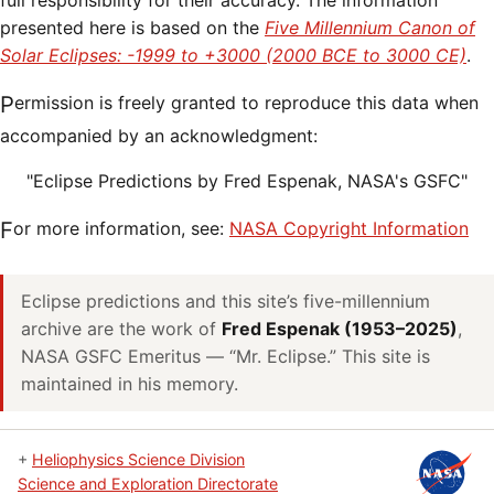
full responsibility for their accuracy. The information
presented here is based on the
Five Millennium Canon of
Solar Eclipses: -1999 to +3000 (2000 BCE to 3000 CE)
.
Permission is freely granted to reproduce this data when
accompanied by an acknowledgment:
"Eclipse Predictions by Fred Espenak, NASA's GSFC"
For more information, see:
NASA Copyright Information
Eclipse predictions and this site’s five-millennium
archive are the work of
Fred Espenak (1953–2025)
,
NASA GSFC Emeritus — “Mr. Eclipse.” This site is
maintained in his memory.
+
Heliophysics Science Division
Science and Exploration Directorate