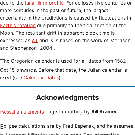
due to the
lunar limb profile
. For eclipses five centuries or
more centuries in the past or future, the largest
uncertainty in the predictions is caused by fluctuations in
Earth's rotation
due primarily to the tidal friction of the
Moon. The resultant drift in apparent clock time is
expressed as
ΔT
and is is based on the work of Morrison
and Stephenson [2004].
The Gregorian calendar is used for all dates from 1582
Oct 15 onwards. Before that date, the Julian calendar is
used (see
Calendar Dates
).
Acknowledgments
Besselian elements
page formatting by
Bill Kramer
.
Eclipse calculations are by Fred Espenak, and he assumes