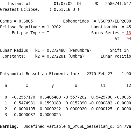
   Instant of          01:07:02 TDT     JD = 2586741.547
Greatest Eclipse:    (=0:51:16 UT)

Gamma = 0.6865             Ephemerides  = VSOP87/ELP2000
Eclipse Magnitude = 1.0262             Lunation No. = 45
     Eclipse Type = T                  Saros Series = 
13
                                                 ΔT = 94
Lunar Radius   k1 = 0.272488 (Penumbra)        Shift in 
 Constants:    k2 = 0.272281 (Umbra)       Lunar Positio
Polynomial Besselian Elements for:   2370 Feb 27    1.00
  n        x          y         d          l1         l2
  0  -0.2557170  0.6405480 -8.5577202  0.5425700 -0.0035
  1   0.5474931  0.1590189  0.0152390 -0.0000882 -0.0000
  2   0.0000105  0.0000242  0.0000020 -0.0000125 -0.0000
  3  -0.0000087 -0.0000025 
Warning
:  Undefined variable $_5MCSE_besselian_d3 in 
/va