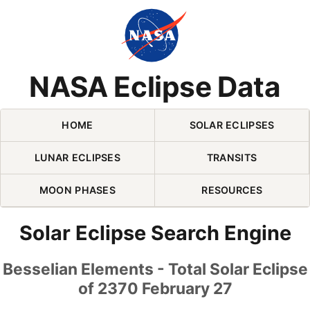
Skip Navigation (press 2)
NASA Eclipse Data
HOME
SOLAR ECLIPSES
LUNAR ECLIPSES
TRANSITS
MOON PHASES
RESOURCES
Solar Eclipse Search Engine
Besselian Elements - Total Solar Eclipse
of 2370 February 27