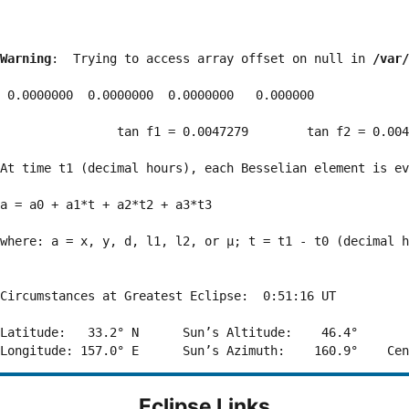
Warning
:  Trying to access array offset on null in 
/var/
 0.0000000  0.0000000  0.0000000   0.000000

                tan f1 = 0.0047279        tan f2 = 0.004
At time t1 (decimal hours), each Besselian element is ev
a = a0 + a1*t + a2*t2 + a3*t3  

where: a = x, y, d, l1, l2, or μ; t = t1 - t0 (decimal h
Circumstances at Greatest Eclipse:  0:51:16 UT

Latitude:   33.2° N      Sun’s Altitude:    46.4°       
Eclipse Links