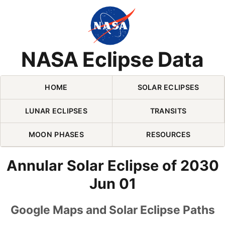
Skip Navigation (press 2)
NASA Eclipse Data
HOME
SOLAR ECLIPSES
LUNAR ECLIPSES
TRANSITS
MOON PHASES
RESOURCES
Annular Solar Eclipse of 2030
Jun 01
Google Maps and Solar Eclipse Paths