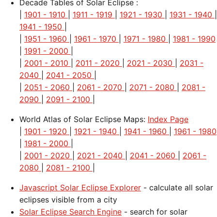
Decade Tables of Solar Eclipse :
|
1901 - 1910
|
1911 - 1919
|
1921 - 1930
|
1931 - 1940
|
1941 - 1950
|
|
1951 - 1960
|
1961 - 1970
|
1971 - 1980
|
1981 - 1990
|
1991 - 2000
|
|
2001 - 2010
|
2011 - 2020
|
2021 - 2030
|
2031 -
2040
|
2041 - 2050
|
|
2051 - 2060
|
2061 - 2070
|
2071 - 2080
|
2081 -
2090
|
2091 - 2100
|
World Atlas of Solar Eclipse Maps:
Index Page
|
1901 - 1920
|
1921 - 1940
|
1941 - 1960
|
1961 - 1980
|
1981 - 2000
|
|
2001 - 2020
|
2021 - 2040
|
2041 - 2060
|
2061 -
2080
|
2081 - 2100
|
Javascript Solar Eclipse Explorer
- calculate all solar
eclipses visible from a city
Solar Eclipse Search Engine
- search for solar