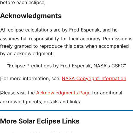
before each eclipse,
Acknowledgments
All eclipse calculations are by Fred Espenak, and he
assumes full responsibility for their accuracy. Permission is
freely granted to reproduce this data when accompanied
by an acknowledgment:
"Eclipse Predictions by Fred Espenak, NASA's GSFC"
For more information, see:
NASA Copyright Information
Please visit the
Acknowledgments Page
for additional
acknowledgments, details and links.
More Solar Eclipse Links