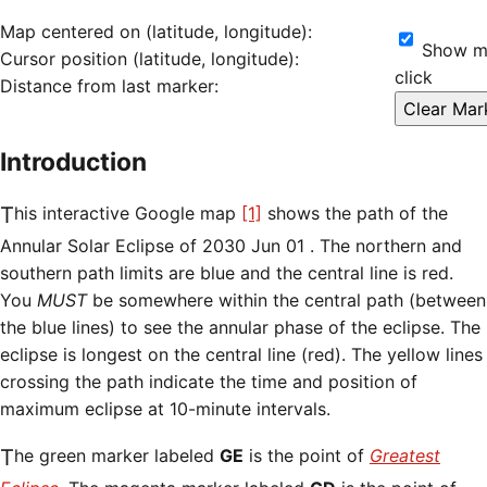
Map centered on (latitude, longitude):
Show ma
Cursor position (latitude, longitude):
click
Distance from last marker:
Introduction
This interactive Google map
[1]
shows the path of the
Annular Solar Eclipse of 2030 Jun 01 . The northern and
southern path limits are blue and the central line is red.
You
MUST
be somewhere within the central path (between
the blue lines) to see the annular phase of the eclipse. The
eclipse is longest on the central line (red). The yellow lines
crossing the path indicate the time and position of
maximum eclipse at 10-minute intervals.
The green marker labeled
GE
is the point of
Greatest