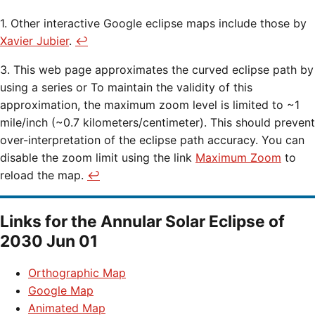
1. Other interactive Google eclipse maps include those by
Xavier Jubier
.
↩
3. This web page approximates the curved eclipse path by
using a series or To maintain the validity of this
approximation, the maximum zoom level is limited to ~1
mile/inch (~0.7 kilometers/centimeter). This should prevent
over-interpretation of the eclipse path accuracy. You can
disable the zoom limit using the link
Maximum Zoom
to
reload the map.
↩
Links for the
Annular Solar Eclipse of
2030 Jun 01
Orthographic Map
Google Map
Animated Map