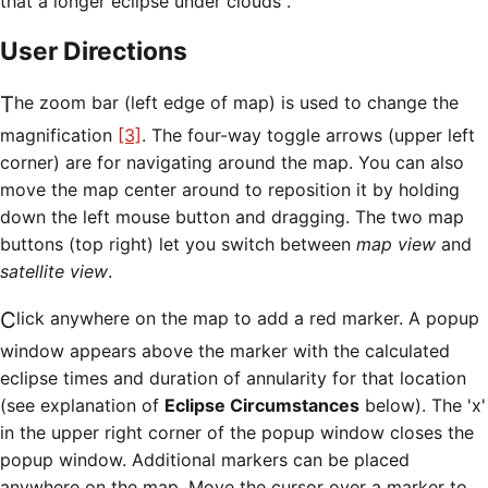
that a longer eclipse under clouds .
User Directions
The zoom bar (left edge of map) is used to change the
magnification
[3]
. The four-way toggle arrows (upper left
corner) are for navigating around the map. You can also
move the map center around to reposition it by holding
down the left mouse button and dragging. The two map
buttons (top right) let you switch between
map view
and
satellite view
.
Click anywhere on the map to add a red marker. A popup
window appears above the marker with the calculated
eclipse times and duration of annularity for that location
(see explanation of
Eclipse Circumstances
below). The 'x'
in the upper right corner of the popup window closes the
popup window. Additional markers can be placed
anywhere on the map. Move the cursor over a marker to