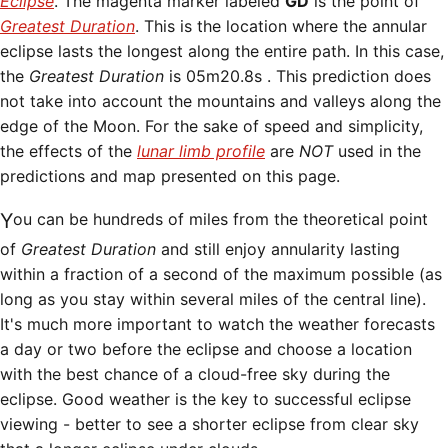
Eclipse
. The magenta marker labeled
GD
is the point of
Greatest Duration
. This is the location where the annular
eclipse lasts the longest along the entire path. In this case,
the
Greatest Duration
is
05m20.8s . This prediction does
not take into account the mountains and valleys along the
edge of the Moon. For the sake of speed and simplicity,
the effects of the
lunar limb profile
are
NOT
used in the
predictions and map presented on this page.
You can be hundreds of miles from the theoretical point
of
Greatest Duration
and still enjoy annularity lasting
within a fraction of a second of the maximum possible (as
long as you stay within several miles of the central line).
It's much more important to watch the weather forecasts
a day or two before the eclipse and choose a location
with the best chance of a cloud-free sky during the
eclipse. Good weather is the key to successful eclipse
viewing - better to see a shorter eclipse from clear sky