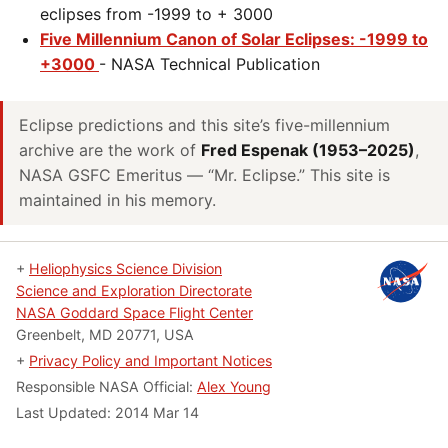
eclipses from -1999 to + 3000
Five Millennium Canon of Solar Eclipses: -1999 to
+3000
- NASA Technical Publication
Eclipse predictions and this site’s five-millennium
archive are the work of
Fred Espenak (1953–2025)
,
NASA GSFC Emeritus — “Mr. Eclipse.” This site is
maintained in his memory.
+
Heliophysics Science Division
Science and Exploration Directorate
NASA Goddard Space Flight Center
Greenbelt, MD 20771, USA
+
Privacy Policy and Important Notices
Responsible NASA Official:
Alex Young
Last Updated:
2014 Mar 14