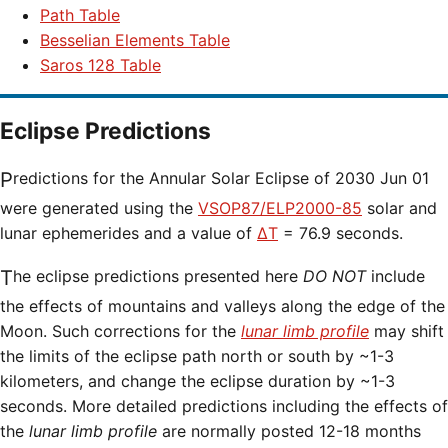
Path Table
Besselian Elements Table
Saros 128 Table
Eclipse Predictions
Predictions for the Annular Solar Eclipse of 2030 Jun 01
were generated using the
VSOP87/ELP2000-85
solar and
lunar ephemerides and a value of
ΔT
= 76.9 seconds.
The eclipse predictions presented here
DO NOT
include
the effects of mountains and valleys along the edge of the
Moon. Such corrections for the
lunar limb profile
may shift
the limits of the eclipse path north or south by ~1-3
kilometers, and change the eclipse duration by ~1-3
seconds. More detailed predictions including the effects of
the
lunar limb profile
are normally posted 12-18 months