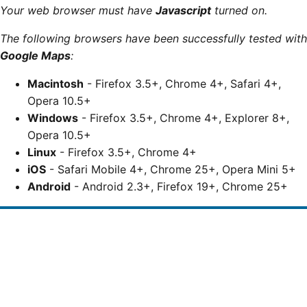
Your web browser must have
Javascript
turned on.
The following browsers have been successfully tested with
Google Maps
:
Macintosh
- Firefox 3.5+, Chrome 4+, Safari 4+,
Opera 10.5+
Windows
- Firefox 3.5+, Chrome 4+, Explorer 8+,
Opera 10.5+
Linux
- Firefox 3.5+, Chrome 4+
iOS
- Safari Mobile 4+, Chrome 25+, Opera Mini 5+
Android
- Android 2.3+, Firefox 19+, Chrome 25+