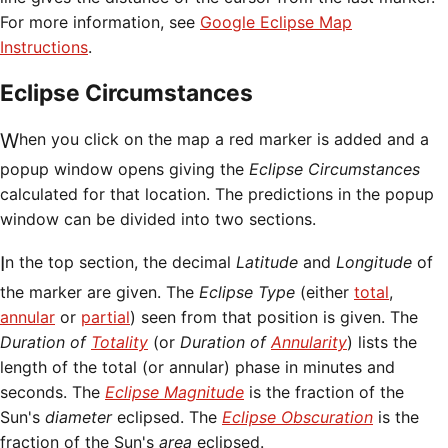
For more information, see
Google Eclipse Map
Instructions
.
Eclipse Circumstances
When you click on the map a red marker is added and a
popup window opens giving the
Eclipse Circumstances
calculated for that location. The predictions in the popup
window can be divided into two sections.
In the top section, the decimal
Latitude
and
Longitude
of
the marker are given. The
Eclipse Type
(either
total
,
annular
or
partial
) seen from that position is given. The
Duration of
Totality
(or
Duration of
Annularity
) lists the
length of the total (or annular) phase in minutes and
seconds. The
Eclipse Magnitude
is the fraction of the
Sun's
diameter
eclipsed. The
Eclipse Obscuration
is the
fraction of the Sun's
area
eclipsed.