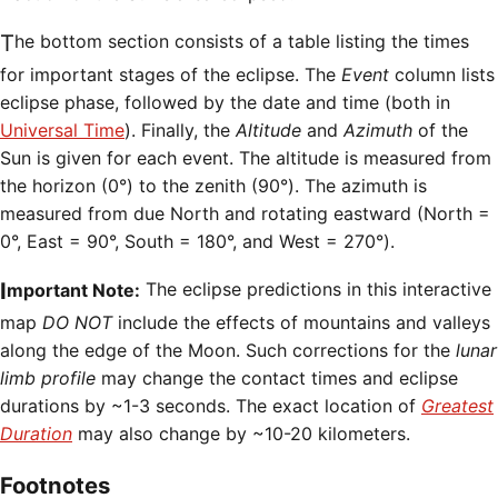
The bottom section consists of a table listing the times
for important stages of the eclipse. The
Event
column lists
eclipse phase, followed by the date and time (both in
Universal Time
). Finally, the
Altitude
and
Azimuth
of the
Sun is given for each event. The altitude is measured from
the horizon (0°) to the zenith (90°). The azimuth is
measured from due North and rotating eastward (North =
0°, East = 90°, South = 180°, and West = 270°).
Important Note:
The eclipse predictions in this interactive
map
DO NOT
include the effects of mountains and valleys
along the edge of the Moon. Such corrections for the
lunar
limb profile
may change the contact times and eclipse
durations by ~1-3 seconds. The exact location of
Greatest
Duration
may also change by ~10-20 kilometers.
Footnotes