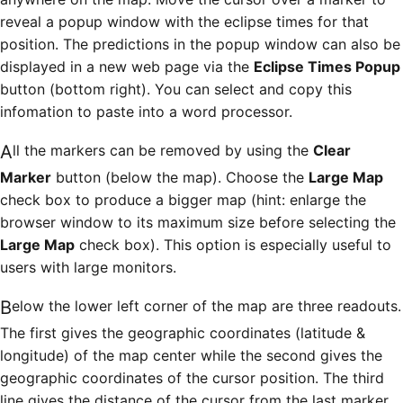
reveal a popup window with the eclipse times for that
position. The predictions in the popup window can also be
displayed in a new web page via the
Eclipse Times Popup
button (bottom right). You can select and copy this
infomation to paste into a word processor.
All the markers can be removed by using the
Clear
Marker
button (below the map). Choose the
Large Map
check box to produce a bigger map (hint: enlarge the
browser window to its maximum size before selecting the
Large Map
check box). This option is especially useful to
users with large monitors.
Below the lower left corner of the map are three readouts.
The first gives the geographic coordinates (latitude &
longitude) of the map center while the second gives the
geographic coordinates of the cursor position. The third
line gives the distance of the cursor from the last marker.