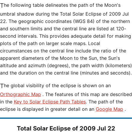
The following table delineates the path of the Moon's
umbral shadow during the Total Solar Eclipse of 2009 Jul
22. The geographic coordinates (WGS 84) of the northern
and southern limits and the central line are listed at 120-
second intervals. This provides adequate detail for making
plots of the path on larger scale maps. Local
circumstances on the central line include the ratio of the
apparent diameters of the Moon to the Sun, the Sun's
altitude and azimuth (degrees), the path width (kilometers)
and the duration on the central line (minutes and seconds).
The global visibility of the eclipse is shown on an
Orthographic Map
. The features of this map are described
in the
Key to Solar Eclipse Path Tables
. The path of the
eclipse is displayed in greater detail on an
Google Map
.
Total Solar Eclipse of 2009 Jul 22