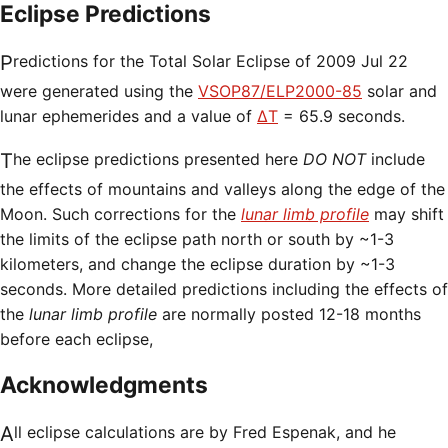
Eclipse Predictions
Predictions for the Total Solar Eclipse of 2009 Jul 22
were generated using the
VSOP87/ELP2000-85
solar and
lunar ephemerides and a value of
ΔT
= 65.9 seconds.
The eclipse predictions presented here
DO NOT
include
the effects of mountains and valleys along the edge of the
Moon. Such corrections for the
lunar limb profile
may shift
the limits of the eclipse path north or south by ~1-3
kilometers, and change the eclipse duration by ~1-3
seconds. More detailed predictions including the effects of
the
lunar limb profile
are normally posted 12-18 months
before each eclipse,
Acknowledgments
All eclipse calculations are by Fred Espenak, and he