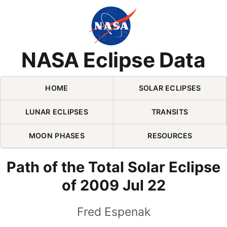
Skip Navigation (press 2)
NASA Eclipse Data
HOME
SOLAR ECLIPSES
LUNAR ECLIPSES
TRANSITS
MOON PHASES
RESOURCES
Path of the Total Solar Eclipse
of 2009 Jul 22
Fred Espenak