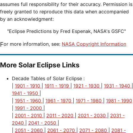
assumes full responsibility for their accuracy. Permission is
freely granted to reproduce this data when accompanied
by an acknowledgment:
"Eclipse Predictions by Fred Espenak, NASA's GSFC"
For more information, see:
NASA Copyright Information
More Solar Eclipse Links
Decade Tables of Solar Eclipse :
|
1901 - 1910
|
1911 - 1919
|
1921 - 1930
|
1931 - 1940
|
1941 - 1950
|
|
1951 - 1960
|
1961 - 1970
|
1971 - 1980
|
1981 - 1990
|
1991 - 2000
|
|
2001 - 2010
|
2011 - 2020
|
2021 - 2030
|
2031 -
2040
|
2041 - 2050
|
|
2051 - 2060
|
2061 - 2070
|
2071 - 2080
|
2081 -