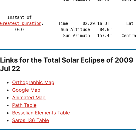
Greatest Duration
:      Time =    02:29:16 UT       Lat 
      (GD)               Sun Altitude =  84.6°          
                          Sun Azimuth = 157.4°    Centra
Links for the
Total Solar Eclipse of 2009
Jul 22
Orthographic Map
Google Map
Animated Map
Path Table
Besselian Elements Table
Saros 136 Table