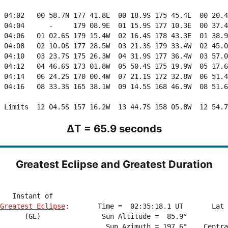
ΔT = 65.9 seconds
Greatest Eclipse and Greatest Duration
Greatest Eclipse
:       Time =  02:35:18.1 UT       Lat 
      (GE)               Sun Altitude =  85.9°          
                          Sun Azimuth = 197.6°    Centra