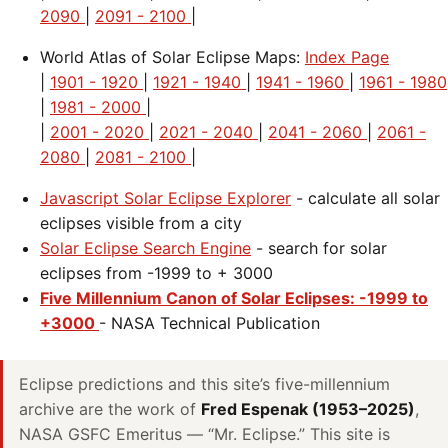
2090
|
2091 - 2100
|
World Atlas of Solar Eclipse Maps:
Index Page
|
1901 - 1920
|
1921 - 1940
|
1941 - 1960
|
1961 - 1980
|
1981 - 2000
|
|
2001 - 2020
|
2021 - 2040
|
2041 - 2060
|
2061 -
2080
|
2081 - 2100
|
Javascript Solar Eclipse Explorer
- calculate all solar
eclipses visible from a city
Solar Eclipse Search Engine
- search for solar
eclipses from -1999 to + 3000
Five Millennium Canon of Solar Eclipses: -1999 to
+3000
- NASA Technical Publication
Eclipse predictions and this site’s five-millennium
archive are the work of
Fred Espenak (1953–2025)
,
NASA GSFC Emeritus — “Mr. Eclipse.” This site is