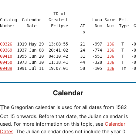
                      TD of

Catalog  Calendar   Greatest          Luna Saros Ecl.   
Number     Date      Eclipse     ΔT    Num  Num  Type  G
                                  s                     
09326
  1919 May 29  13:08:55     21   -997  
136
09369
  1937 Jun 08  20:41:02     24   -774  
136
09410
  1955 Jun 20  04:10:42     31   -551  
136
09450
  1973 Jun 30  11:38:41     44   -328  
136
09489
  1991 Jul 11  19:07:01     58   -105  
136
   Tm  -0
Calendar
The Gregorian calendar is used for all dates from 1582
Oct 15 onwards. Before that date, the Julian calendar is
used. For more information on this topic, see
Calendar
Dates
. The Julian calendar does not include the year 0.