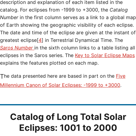
description and explanation of each item listed in the
catalog. For eclipses from -1999 to +3000, the
Catalog
Number
in the first column serves as a link to a global map
of Earth showing the geographic visibility of each eclipse.
The date and time of the eclipse are given at the instant of
greatest eclipse[
4
] in Terrestrial Dynamical Time. The
Saros Number
in the sixth column links to a table listing all
eclipses in the Saros series. The
Key to Solar Eclipse Maps
explains the features plotted on each map.
The data presented here are based in part on the
Five
Millennium Canon of Solar Eclipses: -1999 to +3000
.
Catalog of Long Total Solar
Eclipses: 1001 to 2000