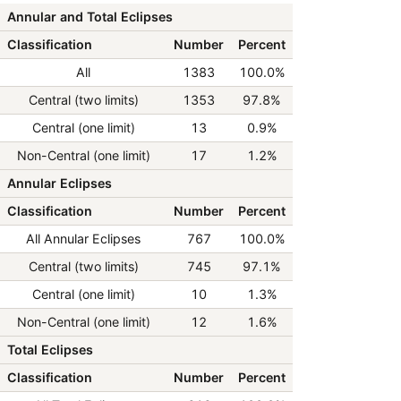
Annular and Total Eclipses
Classification
Number
Percent
All
1383
100.0%
Central (two limits)
1353
97.8%
Central (one limit)
13
0.9%
Non-Central (one limit)
17
1.2%
Annular Eclipses
Classification
Number
Percent
All Annular Eclipses
767
100.0%
Central (two limits)
745
97.1%
Central (one limit)
10
1.3%
Non-Central (one limit)
12
1.6%
Total Eclipses
Classification
Number
Percent