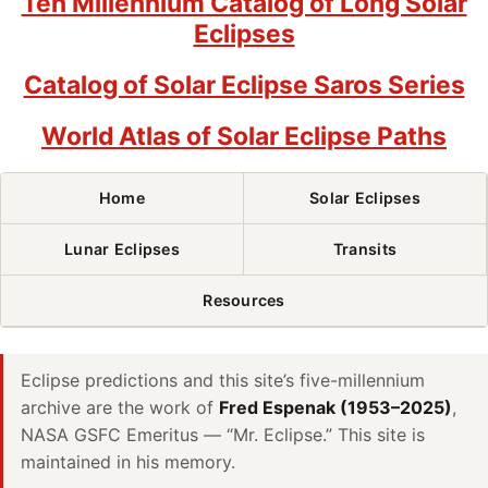
Ten Millennium Catalog of Long Solar
Eclipses
Catalog of Solar Eclipse Saros Series
World Atlas of Solar Eclipse Paths
Home
Solar Eclipses
Lunar Eclipses
Transits
Resources
Eclipse predictions and this site’s five-millennium
archive are the work of
Fred Espenak (1953–2025)
,
NASA GSFC Emeritus — “Mr. Eclipse.” This site is
maintained in his memory.