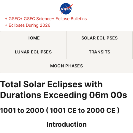
Skip Navigation (press 2)
+ GSFC
+ GSFC Science
+ Eclipse Bulletins
+ Eclipses During 2026
HOME
SOLAR ECLIPSES
LUNAR ECLIPSES
TRANSITS
MOON PHASES
Total Solar Eclipses with
Durations Exceeding 06m 00s
1001 to 2000 ( 1001 CE to 2000 CE )
Introduction