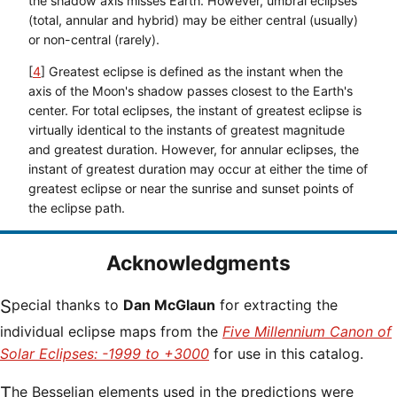
the shadow axis misses Earth. However, umbral eclipses
(total, annular and hybrid) may be either central (usually)
or non-central (rarely).
[
4
] Greatest eclipse is defined as the instant when the
axis of the Moon's shadow passes closest to the Earth's
center. For total eclipses, the instant of greatest eclipse is
virtually identical to the instants of greatest magnitude
and greatest duration. However, for annular eclipses, the
instant of greatest duration may occur at either the time of
greatest eclipse or near the sunrise and sunset points of
the eclipse path.
Acknowledgments
Special thanks to
Dan McGlaun
for extracting the
individual eclipse maps from the
Five Millennium Canon of
Solar Eclipses: -1999 to +3000
for use in this catalog.
The Besselian elements used in the predictions were