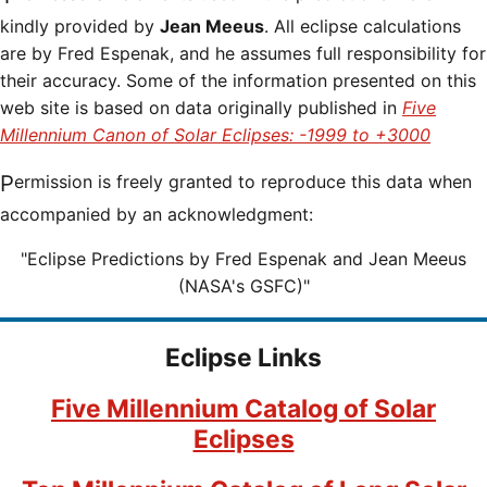
kindly provided by
Jean Meeus
. All eclipse calculations
are by Fred Espenak, and he assumes full responsibility for
their accuracy. Some of the information presented on this
web site is based on data originally published in
Five
Millennium Canon of Solar Eclipses: -1999 to +3000
Permission is freely granted to reproduce this data when
accompanied by an acknowledgment:
"Eclipse Predictions by Fred Espenak and Jean Meeus
(NASA's GSFC)"
Eclipse Links
Five Millennium Catalog of Solar
Eclipses