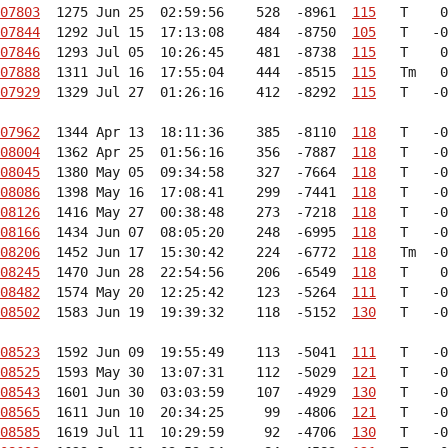
07803
  1275 Jun 25  02:59:56    528  -8961  
115
07844
  1292 Jul 15  17:13:08    484  -8750  
105
07846
  1293 Jul 05  10:26:45    481  -8738  
115
07888
  1311 Jul 16  17:55:04    444  -8515  
115
07929
  1329 Jul 27  01:26:16    412  -8292  
115
   T   -0
07962
  1344 Apr 13  18:11:36    385  -8110  
118
08004
  1362 Apr 25  01:56:16    356  -7887  
118
08045
  1380 May 05  09:34:58    327  -7664  
118
08086
  1398 May 16  17:08:41    299  -7441  
118
08126
  1416 May 27  00:38:48    273  -7218  
118
08166
  1434 Jun 07  08:05:20    248  -6995  
118
08206
  1452 Jun 17  15:30:42    224  -6772  
118
08245
  1470 Jun 28  22:54:56    206  -6549  
118
08482
  1574 May 20  12:25:42    123  -5264  
111
08502
  1583 Jun 19  19:39:32    118  -5152  
130
   T   -0
08523
  1592 Jun 09  19:55:49    113  -5041  
111
08525
  1593 May 30  13:07:31    112  -5029  
121
08543
  1601 Jun 30  03:03:59    107  -4929  
130
08565
  1611 Jun 10  20:34:25     99  -4806  
121
08585
  1619 Jul 11  10:29:59     92  -4706  
130