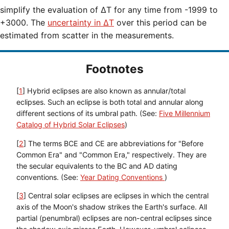
simplify the evaluation of ΔT for any time from -1999 to
+3000. The
uncertainty in ΔT
over this period can be
estimated from scatter in the measurements.
Footnotes
[
1
] Hybrid eclipses are also known as annular/total
eclipses. Such an eclipse is both total and annular along
different sections of its umbral path. (See:
Five Millennium
Catalog of Hybrid Solar Eclipses
)
[
2
] The terms BCE and CE are abbreviations for "Before
Common Era" and "Common Era," respectively. They are
the secular equivalents to the BC and AD dating
conventions. (See:
Year Dating Conventions
)
[
3
] Central solar eclipses are eclipses in which the central
axis of the Moon's shadow strikes the Earth's surface. All
partial (penumbral) eclipses are non-central eclipses since