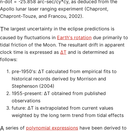
n-dot = -25.858 arc-sec/cy*cy, as deduced from the
Apollo lunar laser ranging experiment (Chapront,
Chapront-Touze, and Francou, 2002).
The largest uncertainty in the eclipse predictions is
caused by fluctuations in
Earth's rotation
due primarily to
tidal friction of the Moon. The resultant drift in apparent
clock time is expressed as
ΔT
and is determined as
follows:
pre-1950's: ΔT calculated from empirical fits to
historical records derived by Morrison and
Stephenson (2004)
1955-present: ΔT obtained from published
observations
future: ΔT is extrapolated from current values
weighted by the long term trend from tidal effects
A series of
polynomial expressions
have been derived to