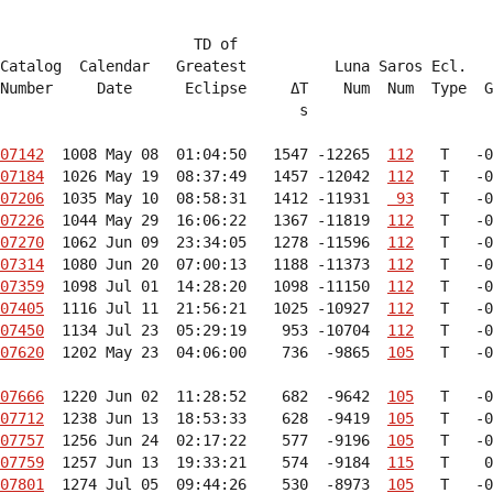
                      TD of

Catalog  Calendar   Greatest          Luna Saros Ecl.   
Number     Date      Eclipse     ΔT    Num  Num  Type  G
                                  s                     
07142
  1008 May 08  01:04:50   1547 -12265  
112
07184
  1026 May 19  08:37:49   1457 -12042  
112
07206
  1035 May 10  08:58:31   1412 -11931  
 93
07226
  1044 May 29  16:06:22   1367 -11819  
112
07270
  1062 Jun 09  23:34:05   1278 -11596  
112
07314
  1080 Jun 20  07:00:13   1188 -11373  
112
07359
  1098 Jul 01  14:28:20   1098 -11150  
112
07405
  1116 Jul 11  21:56:21   1025 -10927  
112
07450
  1134 Jul 23  05:29:19    953 -10704  
112
07620
  1202 May 23  04:06:00    736  -9865  
105
   T   -0
07666
  1220 Jun 02  11:28:52    682  -9642  
105
07712
  1238 Jun 13  18:53:33    628  -9419  
105
07757
  1256 Jun 24  02:17:22    577  -9196  
105
07759
  1257 Jun 13  19:33:21    574  -9184  
115
07801
  1274 Jul 05  09:44:26    530  -8973  
105