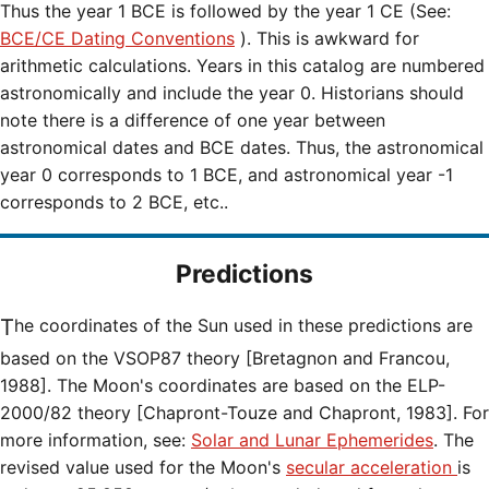
Thus the year 1 BCE is followed by the year 1 CE (See:
BCE/CE Dating Conventions
). This is awkward for
arithmetic calculations. Years in this catalog are numbered
astronomically and include the year 0. Historians should
note there is a difference of one year between
astronomical dates and BCE dates. Thus, the astronomical
year 0 corresponds to 1 BCE, and astronomical year -1
corresponds to 2 BCE, etc..
Predictions
The coordinates of the Sun used in these predictions are
based on the VSOP87 theory [Bretagnon and Francou,
1988]. The Moon's coordinates are based on the ELP-
2000/82 theory [Chapront-Touze and Chapront, 1983]. For
more information, see:
Solar and Lunar Ephemerides
. The
revised value used for the Moon's
secular acceleration
is