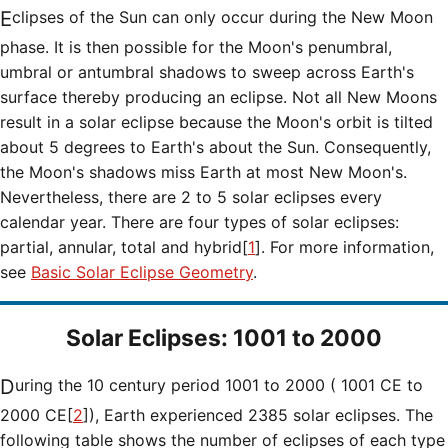
Eclipses of the Sun can only occur during the New Moon
phase. It is then possible for the Moon's penumbral,
umbral or antumbral shadows to sweep across Earth's
surface thereby producing an eclipse. Not all New Moons
result in a solar eclipse because the Moon's orbit is tilted
about 5 degrees to Earth's about the Sun. Consequently,
the Moon's shadows miss Earth at most New Moon's.
Nevertheless, there are 2 to 5 solar eclipses every
calendar year. There are four types of solar eclipses:
partial, annular, total and hybrid[
1
]. For more information,
see
Basic Solar Eclipse Geometry
.
Solar Eclipses: 1001 to 2000
During the 10 century period 1001 to 2000 ( 1001 CE to
2000 CE[
2
]), Earth experienced 2385 solar eclipses. The
following table shows the number of eclipses of each type