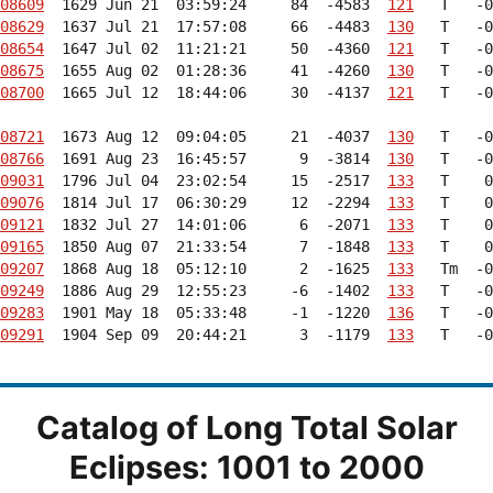
08609
  1629 Jun 21  03:59:24     84  -4583  
121
08629
  1637 Jul 21  17:57:08     66  -4483  
130
08654
  1647 Jul 02  11:21:21     50  -4360  
121
08675
  1655 Aug 02  01:28:36     41  -4260  
130
08700
  1665 Jul 12  18:44:06     30  -4137  
121
   T   -0
08721
  1673 Aug 12  09:04:05     21  -4037  
130
08766
  1691 Aug 23  16:45:57      9  -3814  
130
09031
  1796 Jul 04  23:02:54     15  -2517  
133
09076
  1814 Jul 17  06:30:29     12  -2294  
133
09121
  1832 Jul 27  14:01:06      6  -2071  
133
09165
  1850 Aug 07  21:33:54      7  -1848  
133
09207
  1868 Aug 18  05:12:10      2  -1625  
133
09249
  1886 Aug 29  12:55:23     -6  -1402  
133
09283
  1901 May 18  05:33:48     -1  -1220  
136
09291
  1904 Sep 09  20:44:21      3  -1179  
133
   T   -0
Catalog of Long Total Solar
Eclipses: 1001 to 2000