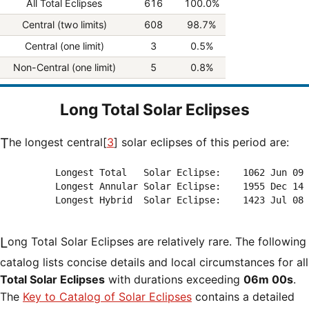
All Total Eclipses
616
100.0%
Central (two limits)
608
98.7%
Central (one limit)
3
0.5%
Non-Central (one limit)
5
0.8%
Long Total Solar Eclipses
The longest central[
3
] solar eclipses of this period are:
          Longest Total   Solar Eclipse:    1062 Jun 09 
          Longest Annular Solar Eclipse:    1955 Dec 14 
          Longest Hybrid  Solar Eclipse:    1423 Jul 08 
Long Total Solar Eclipses are relatively rare. The following
catalog lists concise details and local circumstances for all
Total Solar Eclipses
with durations exceeding
06m 00s
.
The
Key to Catalog of Solar Eclipses
contains a detailed