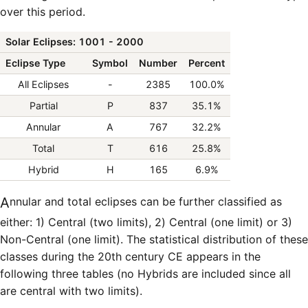
over this period.
Solar Eclipses: 1001 - 2000
Eclipse Type
Symbol
Number
Percent
All Eclipses
-
2385
100.0%
Partial
P
837
35.1%
Annular
A
767
32.2%
Total
T
616
25.8%
Hybrid
H
165
6.9%
Annular and total eclipses can be further classified as
either: 1) Central (two limits), 2) Central (one limit) or 3)
Non-Central (one limit). The statistical distribution of these
classes during the 20th century CE appears in the
following three tables (no Hybrids are included since all
are central with two limits).