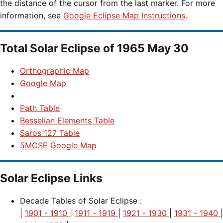
the distance of the cursor from the last marker. For more
information, see
Google Eclipse Map Instructions
.
Total Solar Eclipse of 1965 May 30
Orthographic Map
Google Map
Path Table
Besselian Elements Table
Saros 127 Table
5MCSE Google Map
Solar Eclipse Links
Decade Tables of Solar Eclipse :
|
1901 - 1910
|
1911 - 1919
|
1921 - 1930
|
1931 - 1940
|