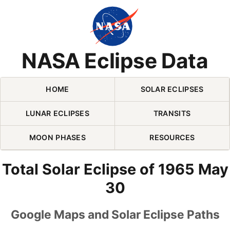
Skip Navigation (press 2)
NASA Eclipse Data
HOME
SOLAR ECLIPSES
LUNAR ECLIPSES
TRANSITS
MOON PHASES
RESOURCES
Total Solar Eclipse of 1965 May
30
Google Maps and Solar Eclipse Paths