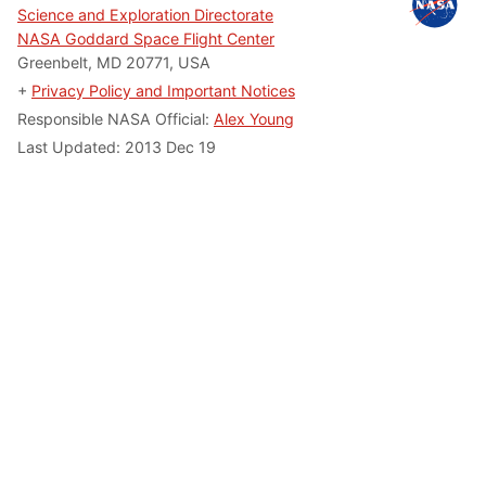
Science and Exploration Directorate
NASA Goddard Space Flight Center
Greenbelt, MD 20771, USA
+
Privacy Policy and Important Notices
Responsible NASA Official:
Alex Young
Last Updated:
2013 Dec 19