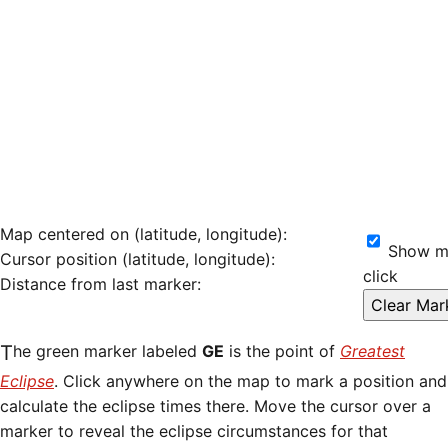
Map centered on (latitude, longitude):
Show ma
Cursor position (latitude, longitude):
click
Distance from last marker:
The green marker labeled
GE
is the point of
Greatest
Eclipse
. Click anywhere on the map to mark a position and
calculate the eclipse times there. Move the cursor over a
marker to reveal the eclipse circumstances for that