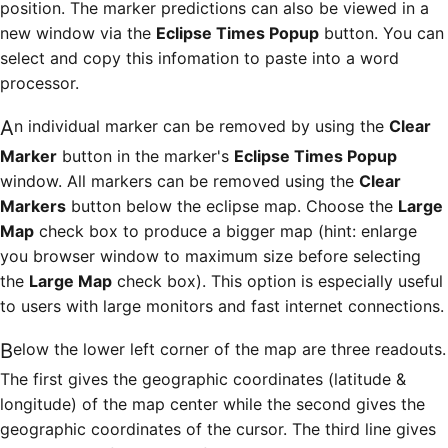
position. The marker predictions can also be viewed in a
new window via the
Eclipse Times Popup
button. You can
select and copy this infomation to paste into a word
processor.
An individual marker can be removed by using the
Clear
Marker
button in the marker's
Eclipse Times Popup
window. All markers can be removed using the
Clear
Markers
button below the eclipse map. Choose the
Large
Map
check box to produce a bigger map (hint: enlarge
you browser window to maximum size before selecting
the
Large Map
check box). This option is especially useful
to users with large monitors and fast internet connections.
Below the lower left corner of the map are three readouts.
The first gives the geographic coordinates (latitude &
longitude) of the map center while the second gives the
geographic coordinates of the cursor. The third line gives