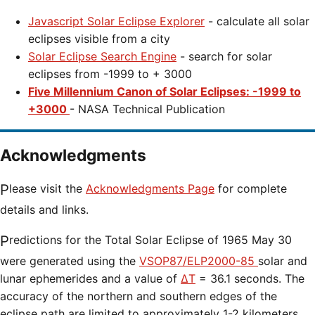
Javascript Solar Eclipse Explorer
- calculate all solar
eclipses visible from a city
Solar Eclipse Search Engine
- search for solar
eclipses from -1999 to + 3000
Five Millennium Canon of Solar Eclipses: -1999 to
+3000
- NASA Technical Publication
Acknowledgments
Please visit the
Acknowledgments Page
for complete
details and links.
Predictions for the
Total Solar Eclipse of 1965 May 30
were generated using the
VSOP87/ELP2000-85
solar and
lunar ephemerides and a value of
ΔT
=
36.1 seconds. The
accuracy of the northern and southern edges of the
eclipse path are limited to approximately 1-2 kilometers