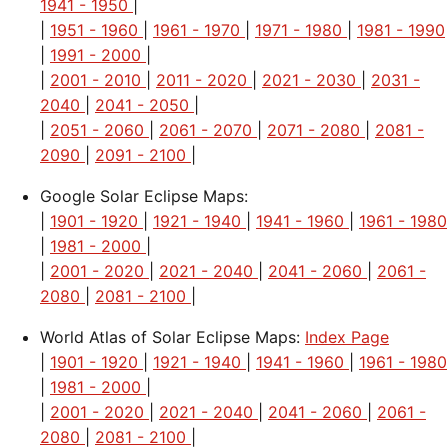
1941 - 1950
|
|
1951 - 1960
|
1961 - 1970
|
1971 - 1980
|
1981 - 1990
|
1991 - 2000
|
|
2001 - 2010
|
2011 - 2020
|
2021 - 2030
|
2031 -
2040
|
2041 - 2050
|
|
2051 - 2060
|
2061 - 2070
|
2071 - 2080
|
2081 -
2090
|
2091 - 2100
|
Google Solar Eclipse Maps:
|
1901 - 1920
|
1921 - 1940
|
1941 - 1960
|
1961 - 1980
|
1981 - 2000
|
|
2001 - 2020
|
2021 - 2040
|
2041 - 2060
|
2061 -
2080
|
2081 - 2100
|
World Atlas of Solar Eclipse Maps:
Index Page
|
1901 - 1920
|
1921 - 1940
|
1941 - 1960
|
1961 - 1980
|
1981 - 2000
|
|
2001 - 2020
|
2021 - 2040
|
2041 - 2060
|
2061 -
2080
|
2081 - 2100
|