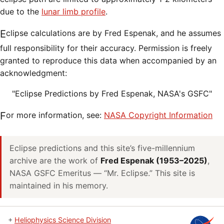
due to the
lunar limb profile
.
Eclipse calculations are by Fred Espenak, and he assumes
full responsibility for their accuracy. Permission is freely
granted to reproduce this data when accompanied by an
acknowledgment:
"Eclipse Predictions by Fred Espenak, NASA's GSFC"
For more information, see:
NASA Copyright Information
Eclipse predictions and this site’s five-millennium
archive are the work of
Fred Espenak (1953–2025)
,
NASA GSFC Emeritus — “Mr. Eclipse.” This site is
maintained in his memory.
+
Heliophysics Science Division