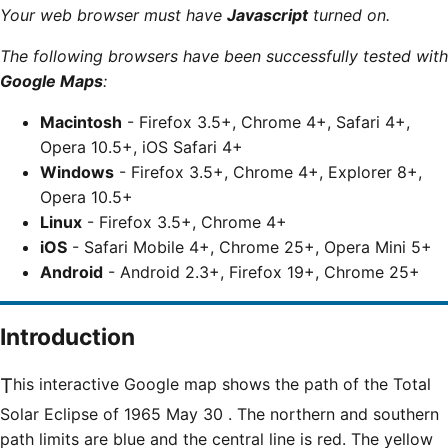
Your web browser must have
Javascript
turned on.
The following browsers have been successfully tested with
Google Maps
:
Macintosh
- Firefox 3.5+, Chrome 4+, Safari 4+,
Opera 10.5+, iOS Safari 4+
Windows
- Firefox 3.5+, Chrome 4+, Explorer 8+,
Opera 10.5+
Linux
- Firefox 3.5+, Chrome 4+
iOS
- Safari Mobile 4+, Chrome 25+, Opera Mini 5+
Android
- Android 2.3+, Firefox 19+, Chrome 25+
Introduction
This interactive Google map shows the path of the
Total
Solar Eclipse of 1965 May 30 . The northern and southern
path limits are blue and the central line is red. The yellow