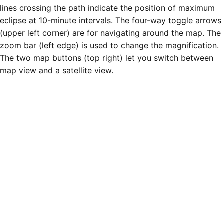
lines crossing the path indicate the position of maximum
eclipse at 10-minute intervals. The four-way toggle arrows
(upper left corner) are for navigating around the map. The
zoom bar (left edge) is used to change the magnification.
The two map buttons (top right) let you switch between
map view and a satellite view.