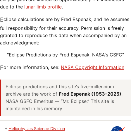
due to the
lunar limb profile
.
Eclipse calculations are by Fred Espenak, and he assumes
full responsibility for their accuracy. Permission is freely
granted to reproduce this data when accompanied by an
acknowledgment:
"Eclipse Predictions by Fred Espenak, NASA's GSFC"
For more information, see:
NASA Copyright Information
Eclipse predictions and this site’s five-millennium
archive are the work of
Fred Espenak (1953–2025)
,
NASA GSFC Emeritus — “Mr. Eclipse.” This site is
maintained in his memory.
+
Heliophysics Science Division