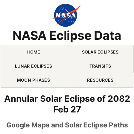
Skip Navigation (press 2)
NASA Eclipse Data
HOME
SOLAR ECLIPSES
LUNAR ECLIPSES
TRANSITS
MOON PHASES
RESOURCES
Annular Solar Eclipse of 2082
Feb 27
Google Maps and Solar Eclipse Paths