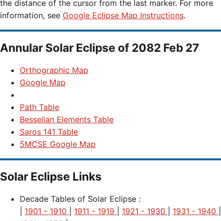
the distance of the cursor from the last marker. For more
information, see
Google Eclipse Map Instructions
.
Annular Solar Eclipse of 2082 Feb 27
Orthographic Map
Google Map
Path Table
Besselian Elements Table
Saros 141 Table
5MCSE Google Map
Solar Eclipse Links
Decade Tables of Solar Eclipse :
|
1901 - 1910
|
1911 - 1919
|
1921 - 1930
|
1931 - 1940
|