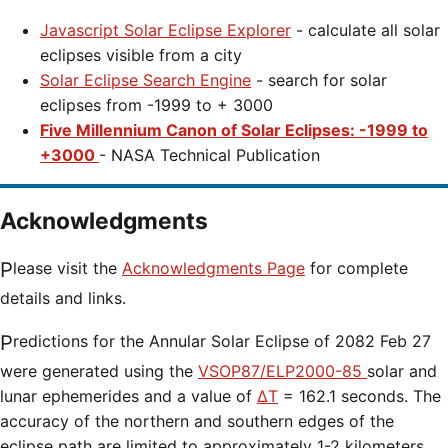
Javascript Solar Eclipse Explorer
- calculate all solar
eclipses visible from a city
Solar Eclipse Search Engine
- search for solar
eclipses from -1999 to + 3000
Five Millennium Canon of Solar Eclipses: -1999 to
+3000
- NASA Technical Publication
Acknowledgments
Please visit the
Acknowledgments Page
for complete
details and links.
Predictions for the
Annular Solar Eclipse of 2082 Feb 27
were generated using the
VSOP87/ELP2000-85
solar and
lunar ephemerides and a value of
ΔT
=
162.1 seconds. The
accuracy of the northern and southern edges of the
eclipse path are limited to approximately 1-2 kilometers