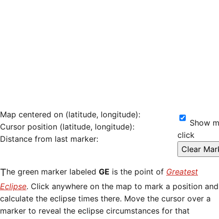
Map centered on (latitude, longitude):
Show ma
Cursor position (latitude, longitude):
click
Distance from last marker:
The green marker labeled
GE
is the point of
Greatest
Eclipse
. Click anywhere on the map to mark a position and
calculate the eclipse times there. Move the cursor over a
marker to reveal the eclipse circumstances for that