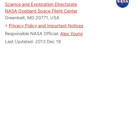
Science and Exploration Directorate
NASA Goddard Space Flight Center
Greenbelt, MD 20771, USA
+
Privacy Policy and Important Notices
Responsible NASA Official:
Alex Young
Last Updated:
2013 Dec 19