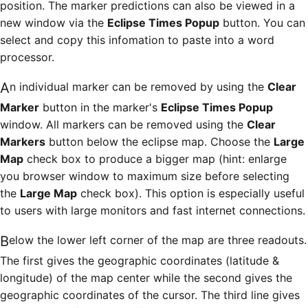
position. The marker predictions can also be viewed in a
new window via the
Eclipse Times Popup
button. You can
select and copy this infomation to paste into a word
processor.
An individual marker can be removed by using the
Clear
Marker
button in the marker's
Eclipse Times Popup
window. All markers can be removed using the
Clear
Markers
button below the eclipse map. Choose the
Large
Map
check box to produce a bigger map (hint: enlarge
you browser window to maximum size before selecting
the
Large Map
check box). This option is especially useful
to users with large monitors and fast internet connections.
Below the lower left corner of the map are three readouts.
The first gives the geographic coordinates (latitude &
longitude) of the map center while the second gives the
geographic coordinates of the cursor. The third line gives