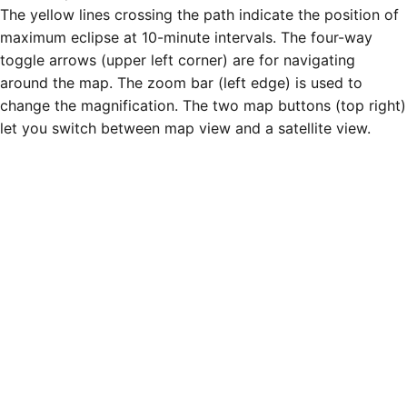
The yellow lines crossing the path indicate the position of
maximum eclipse at 10-minute intervals. The four-way
toggle arrows (upper left corner) are for navigating
around the map. The zoom bar (left edge) is used to
change the magnification. The two map buttons (top right)
let you switch between map view and a satellite view.