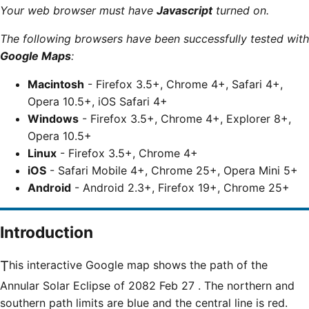
Your web browser must have
Javascript
turned on.
The following browsers have been successfully tested with
Google Maps
:
Macintosh
- Firefox 3.5+, Chrome 4+, Safari 4+,
Opera 10.5+, iOS Safari 4+
Windows
- Firefox 3.5+, Chrome 4+, Explorer 8+,
Opera 10.5+
Linux
- Firefox 3.5+, Chrome 4+
iOS
- Safari Mobile 4+, Chrome 25+, Opera Mini 5+
Android
- Android 2.3+, Firefox 19+, Chrome 25+
Introduction
This interactive Google map shows the path of the
Annular Solar Eclipse of 2082 Feb 27 . The northern and
southern path limits are blue and the central line is red.