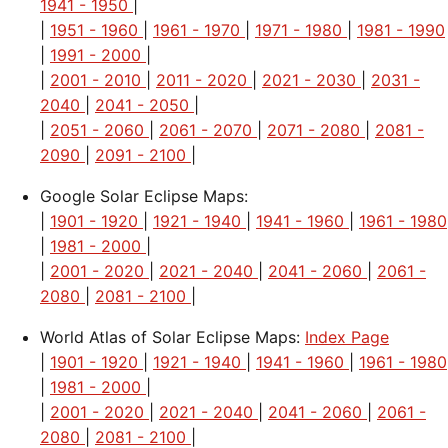
1941 - 1950
|
|
1951 - 1960
|
1961 - 1970
|
1971 - 1980
|
1981 - 1990
|
1991 - 2000
|
|
2001 - 2010
|
2011 - 2020
|
2021 - 2030
|
2031 -
2040
|
2041 - 2050
|
|
2051 - 2060
|
2061 - 2070
|
2071 - 2080
|
2081 -
2090
|
2091 - 2100
|
Google Solar Eclipse Maps:
|
1901 - 1920
|
1921 - 1940
|
1941 - 1960
|
1961 - 1980
|
1981 - 2000
|
|
2001 - 2020
|
2021 - 2040
|
2041 - 2060
|
2061 -
2080
|
2081 - 2100
|
World Atlas of Solar Eclipse Maps:
Index Page
|
1901 - 1920
|
1921 - 1940
|
1941 - 1960
|
1961 - 1980
|
1981 - 2000
|
|
2001 - 2020
|
2021 - 2040
|
2041 - 2060
|
2061 -
2080
|
2081 - 2100
|