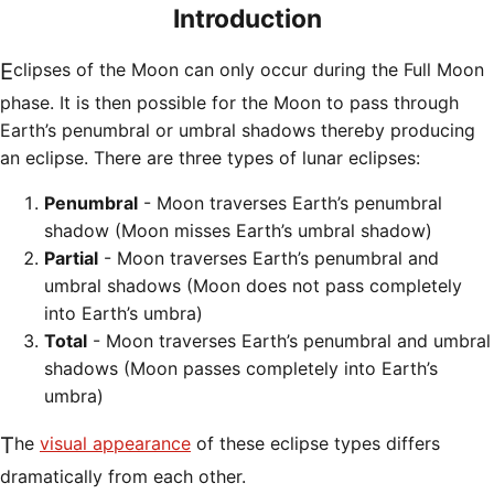
Introduction
Eclipses of the Moon can only occur during the Full Moon
phase. It is then possible for the Moon to pass through
Earth’s penumbral or umbral shadows thereby producing
an eclipse. There are three types of lunar eclipses:
Penumbral
- Moon traverses Earth’s penumbral
shadow (Moon misses Earth’s umbral shadow)
Partial
- Moon traverses Earth’s penumbral and
umbral shadows (Moon does not pass completely
into Earth’s umbra)
Total
- Moon traverses Earth’s penumbral and umbral
shadows (Moon passes completely into Earth’s
umbra)
The
visual appearance
of these eclipse types differs
dramatically from each other.