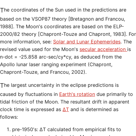
The coordinates of the Sun used in the predictions are
based on the VSOP87 theory [Bretagnon and Francou,
1988]. The Moon's coordinates are based on the ELP-
2000/82 theory [Chapront-Touze and Chapront, 1983]. For
more information, see:
Solar and Lunar Ephemerides
. The
revised value used for the Moon's
secular acceleration
is
n-dot = -25.858 arc-sec/cy*cy, as deduced from the
Apollo lunar laser ranging experiment (Chapront,
Chapront-Touze, and Francou, 2002).
The largest uncertainty in the eclipse predictions is
caused by fluctuations in
Earth's rotation
due primarily to
tidal friction of the Moon. The resultant drift in apparent
clock time is expressed as
ΔT
and is determined as
follows:
pre-1950's: ΔT calculated from empirical fits to