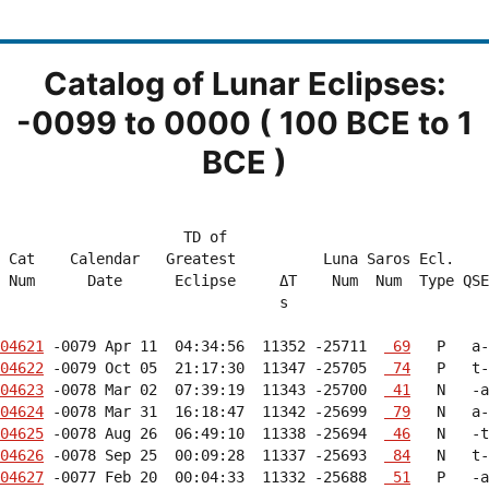
Catalog of Lunar Eclipses:
-0099 to 0000 ( 100 BCE to 1
BCE )
                     TD of                              
 Cat    Calendar   Greatest          Luna Saros Ecl.    
 Num      Date      Eclipse     ΔT    Num  Num  Type QSE
                                s                       
04621
 -0079 Apr 11  04:34:56  11352 -25711  
 69
04622
 -0079 Oct 05  21:17:30  11347 -25705  
 74
04623
 -0078 Mar 02  07:39:19  11343 -25700  
 41
04624
 -0078 Mar 31  16:18:47  11342 -25699  
 79
04625
 -0078 Aug 26  06:49:10  11338 -25694  
 46
04626
 -0078 Sep 25  00:09:28  11337 -25693  
 84
04627
 -0077 Feb 20  00:04:33  11332 -25688  
 51