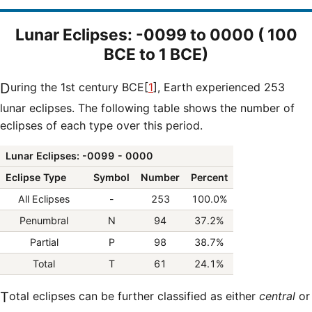
Lunar Eclipses: -0099 to 0000 ( 100
BCE to 1 BCE)
During the 1st century BCE[
1
], Earth experienced 253
lunar eclipses. The following table shows the number of
eclipses of each type over this period.
Lunar Eclipses: -0099 - 0000
Eclipse Type
Symbol
Number
Percent
All Eclipses
-
253
100.0%
Penumbral
N
94
37.2%
Partial
P
98
38.7%
Total
T
61
24.1%
Total eclipses can be further classified as either
central
or