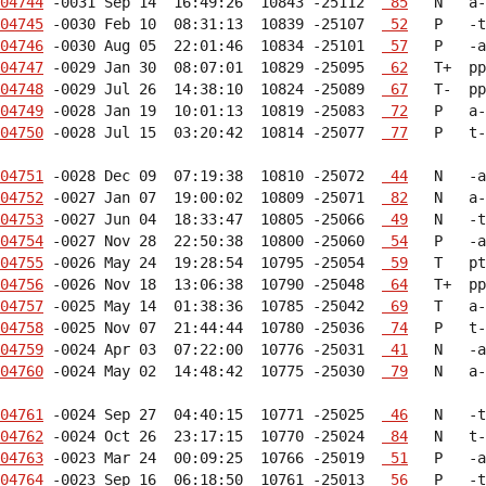
04744
 -0031 Sep 14  16:49:26  10843 -25112  
 85
04745
 -0030 Feb 10  08:31:13  10839 -25107  
 52
04746
 -0030 Aug 05  22:01:46  10834 -25101  
 57
04747
 -0029 Jan 30  08:07:01  10829 -25095  
 62
04748
 -0029 Jul 26  14:38:10  10824 -25089  
 67
04749
 -0028 Jan 19  10:01:13  10819 -25083  
 72
04750
 -0028 Jul 15  03:20:42  10814 -25077  
 77
   P   t-
04751
 -0028 Dec 09  07:19:38  10810 -25072  
 44
04752
 -0027 Jan 07  19:00:02  10809 -25071  
 82
04753
 -0027 Jun 04  18:33:47  10805 -25066  
 49
04754
 -0027 Nov 28  22:50:38  10800 -25060  
 54
04755
 -0026 May 24  19:28:54  10795 -25054  
 59
04756
 -0026 Nov 18  13:06:38  10790 -25048  
 64
04757
 -0025 May 14  01:38:36  10785 -25042  
 69
04758
 -0025 Nov 07  21:44:44  10780 -25036  
 74
04759
 -0024 Apr 03  07:22:00  10776 -25031  
 41
04760
 -0024 May 02  14:48:42  10775 -25030  
 79
   N   a-
04761
 -0024 Sep 27  04:40:15  10771 -25025  
 46
04762
 -0024 Oct 26  23:17:15  10770 -25024  
 84
04763
 -0023 Mar 24  00:09:25  10766 -25019  
 51
04764
 -0023 Sep 16  06:18:50  10761 -25013  
 56