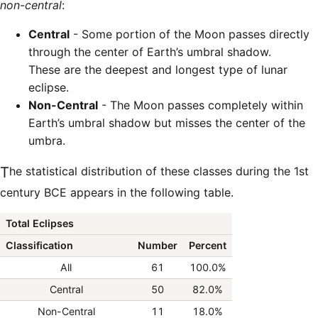
non-central
:
Central
- Some portion of the Moon passes directly
through the center of Earth’s umbral shadow.
These are the deepest and longest type of lunar
eclipse.
Non-Central
- The Moon passes completely within
Earth’s umbral shadow but misses the center of the
umbra.
The statistical distribution of these classes during the 1st
century BCE appears in the following table.
Total Eclipses
Classification
Number
Percent
All
61
100.0%
Central
50
82.0%
Non-Central
11
18.0%