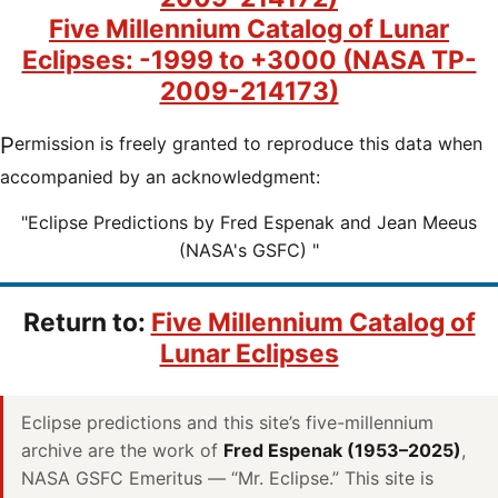
Five Millennium Catalog of Lunar
Eclipses: -1999 to +3000 (NASA TP-
2009-214173)
Permission is freely granted to reproduce this data when
accompanied by an acknowledgment:
"Eclipse Predictions by Fred Espenak and Jean Meeus
(NASA's GSFC) "
Return to:
Five Millennium Catalog of
Lunar Eclipses
Eclipse predictions and this site’s five-millennium
archive are the work of
Fred Espenak (1953–2025)
,
NASA GSFC Emeritus — “Mr. Eclipse.” This site is