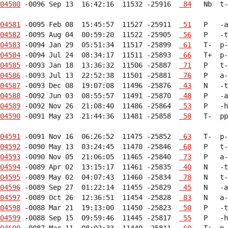
04580
 -0096 Sep 13  16:42:16  11532 -25916  
 84
   Nb  t-
04581
 -0095 Feb 08  15:45:57  11527 -25911  
 51
04582
 -0095 Aug 04  00:59:20  11522 -25905  
 56
04583
 -0094 Jan 29  05:51:34  11517 -25899  
 61
04584
 -0094 Jul 24  08:34:17  11511 -25893  
 66
04585
 -0093 Jan 18  13:36:32  11506 -25887  
 71
04586
 -0093 Jul 13  22:52:38  11501 -25881  
 76
04587
 -0093 Dec 08  19:07:08  11496 -25876  
 43
04588
 -0092 Jun 03  08:55:57  11491 -25870  
 48
04589
 -0092 Nov 26  21:08:40  11486 -25864  
 53
04590
 -0091 May 23  21:44:36  11481 -25858  
 58
   T-  pp
04591
 -0091 Nov 16  06:26:52  11475 -25852  
 63
04592
 -0090 May 13  03:24:45  11470 -25846  
 68
04593
 -0090 Nov 05  21:06:05  11465 -25840  
 73
04594
 -0089 Apr 02  13:15:17  11461 -25835  
 40
04595
 -0089 May 02  04:07:43  11460 -25834  
 78
04596
 -0089 Sep 27  01:22:14  11455 -25829  
 45
04597
 -0089 Oct 26  12:36:51  11454 -25828  
 83
04598
 -0088 Mar 21  19:13:00  11450 -25823  
 50
04599
 -0088 Sep 15  09:59:46  11445 -25817  
 55
04600
 -0087 Mar 11  08:02:33  11440 -25811  
 60
   T+  p-