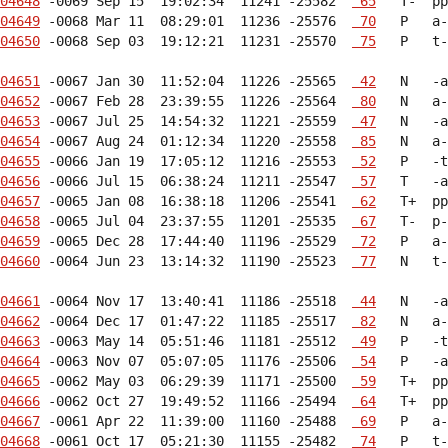
04648
 -0069 Sep 15  19:02:34  11241 -25582  
 65
04649
 -0068 Mar 11  08:29:01  11236 -25576  
 70
04650
 -0068 Sep 03  19:12:21  11231 -25570  
 75
   P   t-
04651
 -0067 Jan 30  11:52:04  11226 -25565  
 42
04652
 -0067 Feb 28  23:39:55  11226 -25564  
 80
04653
 -0067 Jul 25  14:54:32  11221 -25559  
 47
04654
 -0067 Aug 24  01:12:34  11220 -25558  
 85
04655
 -0066 Jan 19  17:05:12  11216 -25553  
 52
04656
 -0066 Jul 15  06:38:24  11211 -25547  
 57
04657
 -0065 Jan 08  16:38:18  11206 -25541  
 62
04658
 -0065 Jul 04  23:37:55  11201 -25535  
 67
04659
 -0065 Dec 28  17:44:40  11196 -25529  
 72
04660
 -0064 Jun 23  13:14:32  11190 -25523  
 77
   N   t-
04661
 -0064 Nov 17  13:40:41  11186 -25518  
 44
04662
 -0064 Dec 17  01:47:22  11185 -25517  
 82
04663
 -0063 May 14  05:51:46  11181 -25512  
 49
04664
 -0063 Nov 07  05:07:05  11176 -25506  
 54
04665
 -0062 May 03  06:29:39  11171 -25500  
 59
04666
 -0062 Oct 27  19:49:52  11166 -25494  
 64
04667
 -0061 Apr 22  11:39:00  11160 -25488  
 69
04668
 -0061 Oct 17  05:21:30  11155 -25482  
 74