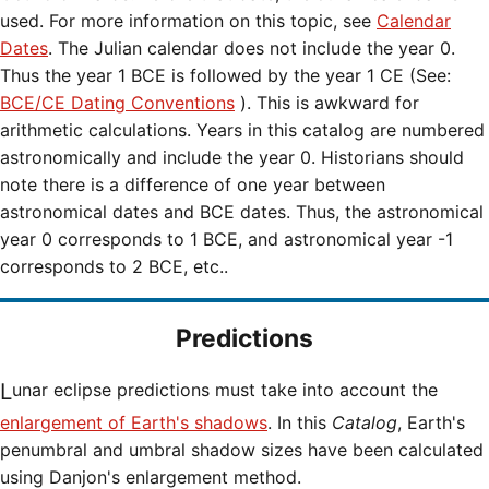
used. For more information on this topic, see
Calendar
Dates
. The Julian calendar does not include the year 0.
Thus the year 1 BCE is followed by the year 1 CE (See:
BCE/CE Dating Conventions
). This is awkward for
arithmetic calculations. Years in this catalog are numbered
astronomically and include the year 0. Historians should
note there is a difference of one year between
astronomical dates and BCE dates. Thus, the astronomical
year 0 corresponds to 1 BCE, and astronomical year -1
corresponds to 2 BCE, etc..
Predictions
Lunar eclipse predictions must take into account the
enlargement of Earth's shadows
. In this
Catalog
, Earth's
penumbral and umbral shadow sizes have been calculated
using Danjon's enlargement method.