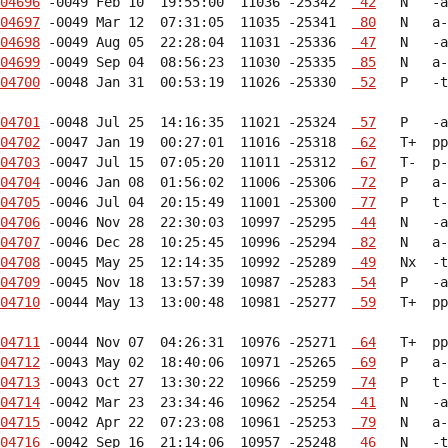
04696
 -0049 Feb 10  19:55:00  11036 -25342  
 42
04697
 -0049 Mar 12  07:31:05  11035 -25341  
 80
04698
 -0049 Aug 05  22:28:04  11031 -25336  
 47
04699
 -0049 Sep 04  08:56:23  11030 -25335  
 85
04700
 -0048 Jan 31  00:53:19  11026 -25330  
 52
   P   -t
04701
 -0048 Jul 25  14:16:35  11021 -25324  
 57
04702
 -0047 Jan 19  00:27:01  11016 -25318  
 62
04703
 -0047 Jul 15  07:05:20  11011 -25312  
 67
04704
 -0046 Jan 08  01:56:02  11006 -25306  
 72
04705
 -0046 Jul 04  20:15:49  11001 -25300  
 77
04706
 -0046 Nov 28  22:30:03  10997 -25295  
 44
04707
 -0046 Dec 28  10:25:45  10996 -25294  
 82
04708
 -0045 May 25  12:14:35  10992 -25289  
 49
04709
 -0045 Nov 18  13:57:39  10987 -25283  
 54
04710
 -0044 May 13  13:00:48  10981 -25277  
 59
   T+  pp
04711
 -0044 Nov 07  04:26:31  10976 -25271  
 64
04712
 -0043 May 02  18:40:06  10971 -25265  
 69
04713
 -0043 Oct 27  13:30:22  10966 -25259  
 74
04714
 -0042 Mar 23  23:34:46  10962 -25254  
 41
04715
 -0042 Apr 22  07:23:08  10961 -25253  
 79
04716
 -0042 Sep 16  21:14:06  10957 -25248  
 46