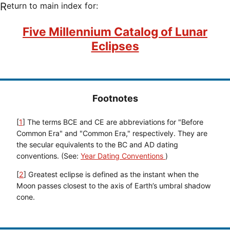
Return to main index for:
Five Millennium Catalog of Lunar
Eclipses
Footnotes
[
1
] The terms BCE and CE are abbreviations for "Before
Common Era" and "Common Era," respectively. They are
the secular equivalents to the BC and AD dating
conventions. (See:
Year Dating Conventions
)
[
2
] Greatest eclipse is defined as the instant when the
Moon passes closest to the axis of Earth’s umbral shadow
cone.