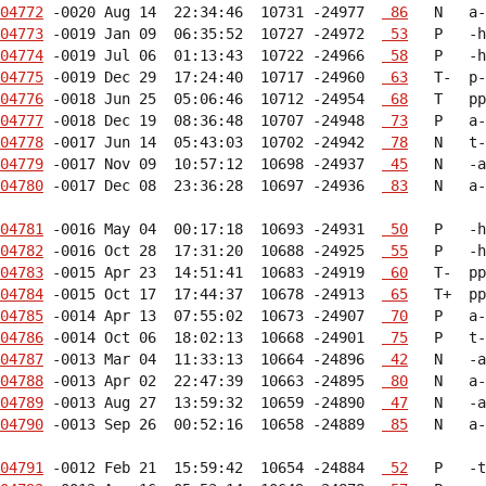
04772
 -0020 Aug 14  22:34:46  10731 -24977  
 86
04773
 -0019 Jan 09  06:35:52  10727 -24972  
 53
04774
 -0019 Jul 06  01:13:43  10722 -24966  
 58
04775
 -0019 Dec 29  17:24:40  10717 -24960  
 63
04776
 -0018 Jun 25  05:06:46  10712 -24954  
 68
04777
 -0018 Dec 19  08:36:48  10707 -24948  
 73
04778
 -0017 Jun 14  05:43:03  10702 -24942  
 78
04779
 -0017 Nov 09  10:57:12  10698 -24937  
 45
04780
 -0017 Dec 08  23:36:28  10697 -24936  
 83
   N   a-
04781
 -0016 May 04  00:17:18  10693 -24931  
 50
04782
 -0016 Oct 28  17:31:20  10688 -24925  
 55
04783
 -0015 Apr 23  14:51:41  10683 -24919  
 60
04784
 -0015 Oct 17  17:44:37  10678 -24913  
 65
04785
 -0014 Apr 13  07:55:02  10673 -24907  
 70
04786
 -0014 Oct 06  18:02:13  10668 -24901  
 75
04787
 -0013 Mar 04  11:33:13  10664 -24896  
 42
04788
 -0013 Apr 02  22:47:39  10663 -24895  
 80
04789
 -0013 Aug 27  13:59:32  10659 -24890  
 47
04790
 -0013 Sep 26  00:52:16  10658 -24889  
 85
   N   a-
04791
 -0012 Feb 21  15:59:42  10654 -24884  
 52