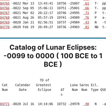
04765
 -0022 Mar 13  13:43:41  10756 -25007  
 61
04766
 -0022 Sep 05  15:06:11  10751 -25001  
 66
04767
 -0021 Mar 02  20:22:17  10746 -24995  
 71
04768
 -0021 Aug 26  05:57:19  10741 -24989  
 76
04769
 -0020 Jan 21  02:56:51  10737 -24984  
 43
04770
 -0020 Feb 19  20:49:27  10736 -24983  
 81
   Nb  t-
Catalog of Lunar Eclipses:
-0099 to 0000 ( 100 BCE to 1
BCE )
                     TD of                              
 Cat    Calendar   Greatest          Luna Saros Ecl.    
 Num      Date      Eclipse     ΔT    Num  Num  Type QSE
                                s                       
04771
 -0020 Jul 16  14:14:06  10732 -24978  
 48