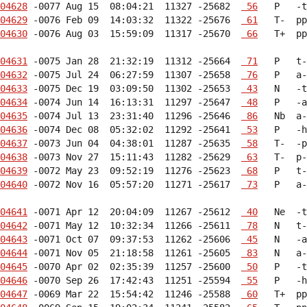
04628
 -0077 Aug 15  08:04:21  11327 -25682  
 56
04629
 -0076 Feb 09  14:03:32  11322 -25676  
 61
04630
 -0076 Aug 03  15:59:09  11317 -25670  
 66
   T+  pp
04631
 -0075 Jan 28  21:32:19  11312 -25664  
 71
04632
 -0075 Jul 24  06:27:59  11307 -25658  
 76
04633
 -0075 Dec 19  03:09:50  11302 -25653  
 43
04634
 -0074 Jun 14  16:13:31  11297 -25647  
 48
04635
 -0074 Jul 13  23:31:40  11296 -25646  
 86
04636
 -0074 Dec 08  05:32:02  11292 -25641  
 53
04637
 -0073 Jun 04  04:38:01  11287 -25635  
 58
04638
 -0073 Nov 27  15:11:43  11282 -25629  
 63
04639
 -0072 May 23  09:52:19  11276 -25623  
 68
04640
 -0072 Nov 16  05:57:20  11271 -25617  
 73
   P   a-
04641
 -0071 Apr 12  20:04:09  11267 -25612  
 40
04642
 -0071 May 12  10:32:34  11266 -25611  
 78
04643
 -0071 Oct 07  09:37:53  11262 -25606  
 45
04644
 -0071 Nov 05  21:18:58  11261 -25605  
 83
04645
 -0070 Apr 02  02:35:39  11257 -25600  
 50
04646
 -0070 Sep 26  17:42:43  11251 -25594  
 55
04647
 -0069 Mar 22  15:54:42  11246 -25588  
 60