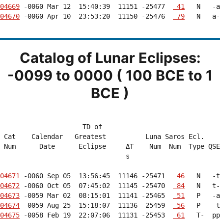
04669
 -0060 Mar 12  15:40:39  11151 -25477  
 41
04670
 -0060 Apr 10  23:53:20  11150 -25476  
 79
   N   a-
Catalog of Lunar Eclipses:
-0099 to 0000 ( 100 BCE to 1
BCE )
                     TD of                              
 Cat    Calendar   Greatest          Luna Saros Ecl.    
 Num      Date      Eclipse     ΔT    Num  Num  Type QSE
                                s                       
04671
 -0060 Sep 05  13:56:45  11146 -25471  
 46
04672
 -0060 Oct 05  07:45:02  11145 -25470  
 84
04673
 -0059 Mar 02  08:15:01  11141 -25465  
 51
04674
 -0059 Aug 25  15:18:07  11136 -25459  
 56
04675
 -0058 Feb 19  22:07:06  11131 -25453  
 61