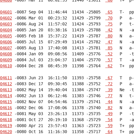
04601
 -0087 Sep 04  11:46:44  11434 -25805  
 65
04602
 -0086 Mar 01  00:23:32  11429 -25799  
 70
04603
 -0086 Aug 24  11:57:02  11424 -25793  
 75
04604
 -0085 Jan 20  03:38:16  11419 -25788  
 42
04605
 -0085 Feb 18  15:37:22  11419 -25787  
 80
04606
 -0085 Jul 15  07:29:49  11414 -25782  
 47
04607
 -0085 Aug 13  17:40:08  11413 -25781  
 85
04608
 -0084 Jan 09  09:08:56  11409 -25776  
 52
04609
 -0084 Jul 03  23:04:37  11404 -25770  
 57
04610
 -0084 Dec 28  08:45:39  11398 -25764  
 62
   T+  pp
04611
 -0083 Jun 23  16:11:50  11393 -25758  
 67
04612
 -0083 Dec 17  09:30:45  11388 -25752  
 72
04613
 -0082 May 14  19:40:04  11384 -25747  
 39
04614
 -0082 Jun 13  06:12:46  11383 -25746  
 77
04615
 -0082 Nov 07  04:54:46  11379 -25741  
 44
04616
 -0082 Dec 06  17:08:06  11378 -25740  
 82
04617
 -0081 May 03  23:26:13  11373 -25735  
 49
04618
 -0081 Oct 27  20:19:10  11368 -25729  
 54
04619
 -0080 Apr 21  23:57:43  11363 -25723  
 59
04620
 -0080 Oct 16  11:16:30  11358 -25717  
 64
   T+  pp