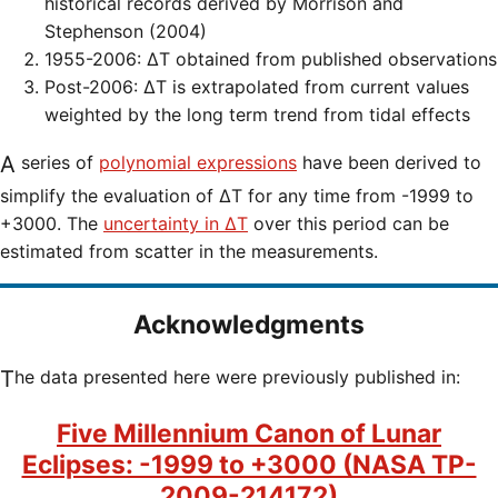
historical records derived by Morrison and
Stephenson (2004)
1955-2006: ΔT obtained from published observations
Post-2006: ΔT is extrapolated from current values
weighted by the long term trend from tidal effects
A series of
polynomial expressions
have been derived to
simplify the evaluation of ΔT for any time from -1999 to
+3000. The
uncertainty in ΔT
over this period can be
estimated from scatter in the measurements.
Acknowledgments
The data presented here were previously published in:
Five Millennium Canon of Lunar
Eclipses: -1999 to +3000 (NASA TP-
2009-214172)