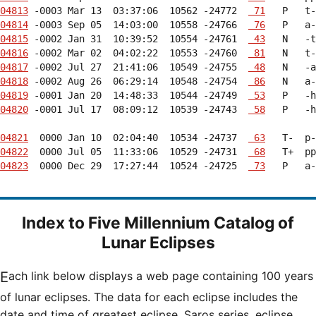
04813
 -0003 Mar 13  03:37:06  10562 -24772  
 71
04814
 -0003 Sep 05  14:03:00  10558 -24766  
 76
04815
 -0002 Jan 31  10:39:52  10554 -24761  
 43
04816
 -0002 Mar 02  04:02:22  10553 -24760  
 81
04817
 -0002 Jul 27  21:41:06  10549 -24755  
 48
04818
 -0002 Aug 26  06:29:14  10548 -24754  
 86
04819
 -0001 Jan 20  14:48:33  10544 -24749  
 53
04820
 -0001 Jul 17  08:09:12  10539 -24743  
 58
   P   -h
04821
  0000 Jan 10  02:04:40  10534 -24737  
 63
04822
  0000 Jul 05  11:33:06  10529 -24731  
 68
04823
  0000 Dec 29  17:27:44  10524 -24725  
 73
   P   a-
Index to Five Millennium Catalog of
Lunar Eclipses
Each link below displays a web page containing 100 years
of lunar eclipses. The data for each eclipse includes the
date and time of greatest eclipse, Saros series, eclipse