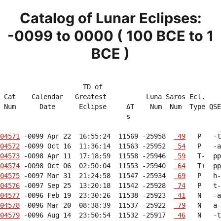
Catalog of Lunar Eclipses:
-0099 to 0000 ( 100 BCE to 1
BCE )
                     TD of                              
 Cat    Calendar   Greatest          Luna Saros Ecl.    
 Num      Date      Eclipse     ΔT    Num  Num  Type QSE
                                s                       
04571
 -0099 Apr 22  16:55:24  11569 -25958  
 49
04572
 -0099 Oct 16  11:36:14  11563 -25952  
 54
04573
 -0098 Apr 11  17:18:59  11558 -25946  
 59
04574
 -0098 Oct 06  02:50:04  11553 -25940  
 64
04575
 -0097 Mar 31  21:24:58  11547 -25934  
 69
04576
 -0097 Sep 25  13:20:18  11542 -25928  
 74
04577
 -0096 Feb 19  23:30:26  11538 -25923  
 41
04578
 -0096 Mar 20  08:38:39  11537 -25922  
 79
04579
 -0096 Aug 14  23:50:54  11532 -25917  
 46