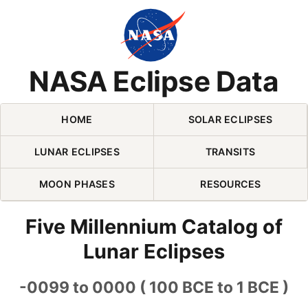
Skip Navigation (press 2)
NASA Eclipse Data
HOME
SOLAR ECLIPSES
LUNAR ECLIPSES
TRANSITS
MOON PHASES
RESOURCES
Five Millennium Catalog of
Lunar Eclipses
-0099 to 0000 ( 100 BCE to 1 BCE )