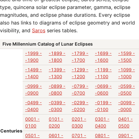
type, quincena solar eclipse parameter, gamma, eclipse
magnitudes, and eclipse phase durations. Every eclipse
also has links to diagrams of eclipse geometry and world
visibility, and
Saros
series tables.
Five Millennium Catalog of Lunar Eclipses
-1999 -
-1899 -
-1799 -
-1699 -
-1599 -
-1900
-1800
-1700
-1600
-1500
-1499 -
-1399 -
-1299 -
-1199 -
-1099 -
-1400
-1300
-1200
-1100
-1000
-0999 -
-0899 -
-0799 -
-0699 -
-0599 -
-0900
-0800
-0700
-0600
-0500
-0499 -
-0399 -
-0299 -
-0199 -
-0099 -
-0400
-0300
-0200
-0100
-0000
0001 -
0101 -
0201 -
0301 -
0401 -
0100
0200
0300
0400
0500
Centuries
0501 -
0601 -
0701 -
0801 -
0901 -