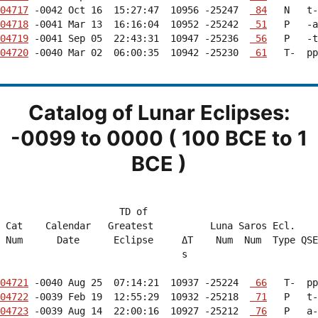
04717
 -0042 Oct 16  15:27:47  10956 -25247  
 84
04718
 -0041 Mar 13  16:16:04  10952 -25242  
 51
04719
 -0041 Sep 05  22:43:31  10947 -25236  
 56
04720
 -0040 Mar 02  06:00:35  10942 -25230  
 61
   T-  pp
Catalog of Lunar Eclipses:
-0099 to 0000 ( 100 BCE to 1
BCE )
                     TD of                              
 Cat    Calendar   Greatest          Luna Saros Ecl.    
 Num      Date      Eclipse     ΔT    Num  Num  Type QSE
                                s                       
04721
 -0040 Aug 25  07:14:21  10937 -25224  
 66
04722
 -0039 Feb 19  12:55:29  10932 -25218  
 71
04723
 -0039 Aug 14  22:00:16  10927 -25212  
 76