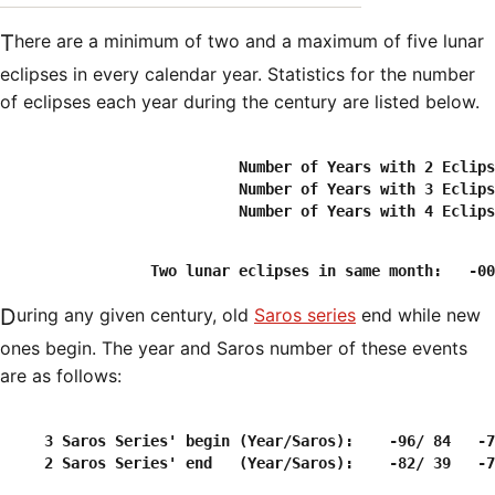
There are a minimum of two and a maximum of five lunar
eclipses in every calendar year. Statistics for the number
of eclipses each year during the century are listed below.
                           Number of Years with 2 Eclips
                           Number of Years with 3 Eclips
During any given century, old
Saros series
end while new
ones begin. The year and Saros number of these events
are as follows:
     3 Saros Series' begin (Year/Saros):    -96/ 84   -7