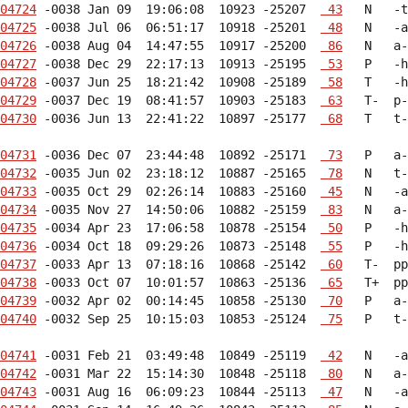
04724
 -0038 Jan 09  19:06:08  10923 -25207  
 43
04725
 -0038 Jul 06  06:51:17  10918 -25201  
 48
04726
 -0038 Aug 04  14:47:55  10917 -25200  
 86
04727
 -0038 Dec 29  22:17:13  10913 -25195  
 53
04728
 -0037 Jun 25  18:21:42  10908 -25189  
 58
04729
 -0037 Dec 19  08:41:57  10903 -25183  
 63
04730
 -0036 Jun 13  22:41:22  10897 -25177  
 68
   T   t-
04731
 -0036 Dec 07  23:44:48  10892 -25171  
 73
04732
 -0035 Jun 02  23:18:12  10887 -25165  
 78
04733
 -0035 Oct 29  02:26:14  10883 -25160  
 45
04734
 -0035 Nov 27  14:50:06  10882 -25159  
 83
04735
 -0034 Apr 23  17:06:58  10878 -25154  
 50
04736
 -0034 Oct 18  09:29:26  10873 -25148  
 55
04737
 -0033 Apr 13  07:18:16  10868 -25142  
 60
04738
 -0033 Oct 07  10:01:57  10863 -25136  
 65
04739
 -0032 Apr 02  00:14:45  10858 -25130  
 70
04740
 -0032 Sep 25  10:15:03  10853 -25124  
 75
   P   t-
04741
 -0031 Feb 21  03:49:48  10849 -25119  
 42
04742
 -0031 Mar 22  15:14:30  10848 -25118  
 80
04743
 -0031 Aug 16  06:09:23  10844 -25113  
 47