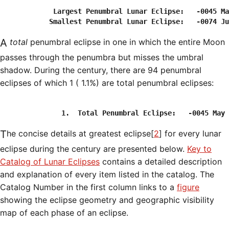
             Largest Penumbral Lunar Eclipse:   -0045 Ma
A
total
penumbral eclipse in one in which the entire Moon
passes through the penumbra but misses the umbral
shadow. During the century, there are 94 penumbral
eclipses of which 1 ( 1.1%) are total penumbral eclipses:
The concise details at greatest eclipse[
2
] for every lunar
eclipse during the century are presented below.
Key to
Catalog of Lunar Eclipses
contains a detailed description
and explanation of every item listed in the catalog. The
Catalog Number in the first column links to a
figure
showing the eclipse geometry and geographic visibility
map of each phase of an eclipse.