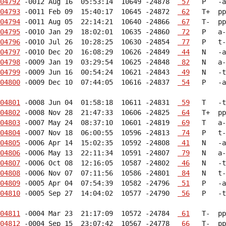
04792
 -0012 Aug 16  05:53:14  10649 -24878  
 57
04793
 -0011 Feb 09  15:40:17  10645 -24872  
 62
04794
 -0011 Aug 05  22:14:21  10640 -24866  
 67
04795
 -0010 Jan 29  18:02:01  10635 -24860  
 72
04796
 -0010 Jul 26  10:28:25  10630 -24854  
 77
04797
 -0010 Dec 20  16:08:29  10626 -24849  
 44
04798
 -0009 Jan 19  03:29:54  10625 -24848  
 82
04799
 -0009 Jun 16  00:54:24  10621 -24843  
 49
04800
 -0009 Dec 10  07:44:05  10616 -24837  
 54
   P   -a
04801
 -0008 Jun 04  01:58:18  10611 -24831  
 59
04802
 -0008 Nov 28  21:47:33  10606 -24825  
 64
04803
 -0007 May 24  08:37:10  10601 -24819  
 69
04804
 -0007 Nov 18  06:00:55  10596 -24813  
 74
04805
 -0006 Apr 14  15:02:35  10592 -24808  
 41
04806
 -0006 May 13  22:11:34  10591 -24807  
 79
04807
 -0006 Oct 08  12:16:05  10587 -24802  
 46
04808
 -0006 Nov 07  07:11:56  10586 -24801  
 84
04809
 -0005 Apr 04  07:54:39  10582 -24796  
 51
04810
 -0005 Sep 27  14:04:02  10577 -24790  
 56
   P   -t
04811
 -0004 Mar 23  21:17:09  10572 -24784  
 61
04812
 -0004 Sep 15  23:07:42  10567 -24778  
 66