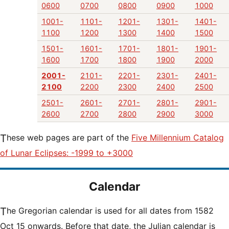
0600
0700
0800
0900
1000
1001-
1101-
1201-
1301-
1401-
1100
1200
1300
1400
1500
1501-
1601-
1701-
1801-
1901-
1600
1700
1800
1900
2000
2001-
2101-
2201-
2301-
2401-
2100
2200
2300
2400
2500
2501-
2601-
2701-
2801-
2901-
2600
2700
2800
2900
3000
These web pages are part of the
Five Millennium Catalog
of Lunar Eclipses: -1999 to +3000
Calendar
The Gregorian calendar is used for all dates from 1582
Oct 15 onwards. Before that date, the Julian calendar is