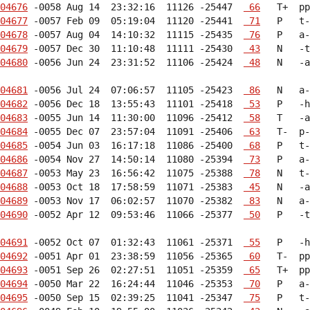
04676
 -0058 Aug 14  23:32:16  11126 -25447  
 66
04677
 -0057 Feb 09  05:19:04  11120 -25441  
 71
04678
 -0057 Aug 04  14:10:32  11115 -25435  
 76
04679
 -0057 Dec 30  11:10:48  11111 -25430  
 43
04680
 -0056 Jun 24  23:31:52  11106 -25424  
 48
   N   -a
04681
 -0056 Jul 24  07:06:57  11105 -25423  
 86
04682
 -0056 Dec 18  13:55:43  11101 -25418  
 53
04683
 -0055 Jun 14  11:30:00  11096 -25412  
 58
04684
 -0055 Dec 07  23:57:04  11091 -25406  
 63
04685
 -0054 Jun 03  16:17:18  11086 -25400  
 68
04686
 -0054 Nov 27  14:50:14  11080 -25394  
 73
04687
 -0053 May 23  16:56:42  11075 -25388  
 78
04688
 -0053 Oct 18  17:58:59  11071 -25383  
 45
04689
 -0053 Nov 17  06:02:57  11070 -25382  
 83
04690
 -0052 Apr 12  09:53:46  11066 -25377  
 50
   P   -t
04691
 -0052 Oct 07  01:32:43  11061 -25371  
 55
04692
 -0051 Apr 01  23:38:59  11056 -25365  
 60
04693
 -0051 Sep 26  02:27:51  11051 -25359  
 65
04694
 -0050 Mar 22  16:24:44  11046 -25353  
 70
04695
 -0050 Sep 15  02:39:25  11041 -25347  
 75