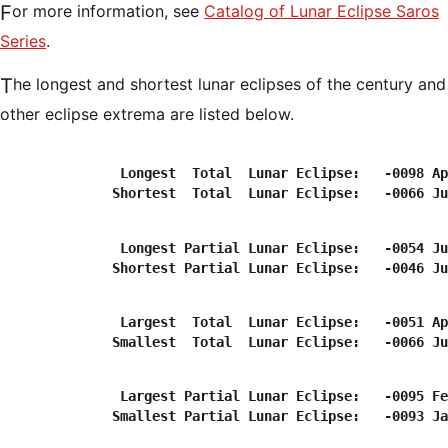
For more information, see
Catalog of Lunar Eclipse Saros
Series
.
The longest and shortest lunar eclipses of the century and
other eclipse extrema are listed below.
               Longest  Total  Lunar Eclipse:   -0098 Ap
               Longest Partial Lunar Eclipse:   -0054 Ju
               Largest  Total  Lunar Eclipse:   -0051 Ap
               Largest Partial Lunar Eclipse:   -0095 Fe