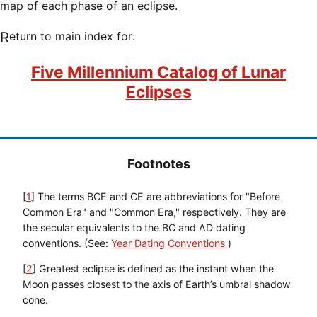
map of each phase of an eclipse.
Return to main index for:
Five Millennium Catalog of Lunar
Eclipses
Footnotes
[
1
] The terms BCE and CE are abbreviations for "Before
Common Era" and "Common Era," respectively. They are
the secular equivalents to the BC and AD dating
conventions. (See:
Year Dating Conventions
)
[
2
] Greatest eclipse is defined as the instant when the
Moon passes closest to the axis of Earth’s umbral shadow
cone.