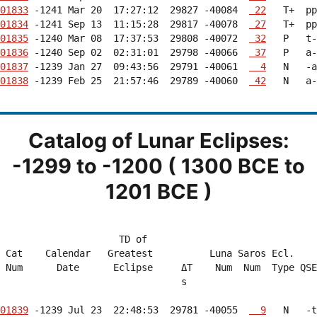
01833
 -1241 Mar 20  17:27:12  29827 -40084  
 22
01834
 -1241 Sep 13  11:15:28  29817 -40078  
 27
01835
 -1240 Mar 08  17:37:53  29808 -40072  
 32
01836
 -1240 Sep 02  02:31:01  29798 -40066  
 37
01837
 -1239 Jan 27  09:43:56  29791 -40061  
  4
01838
 -1239 Feb 25  21:57:46  29789 -40060  
 42
   N   a-
Catalog of Lunar Eclipses:
-1299 to -1200 ( 1300 BCE to
1201 BCE )
                     TD of                              
 Cat    Calendar   Greatest          Luna Saros Ecl.    
 Num      Date      Eclipse     ΔT    Num  Num  Type QSE
                                s                       
01839
 -1239 Jul 23  22:48:53  29781 -40055  
  9