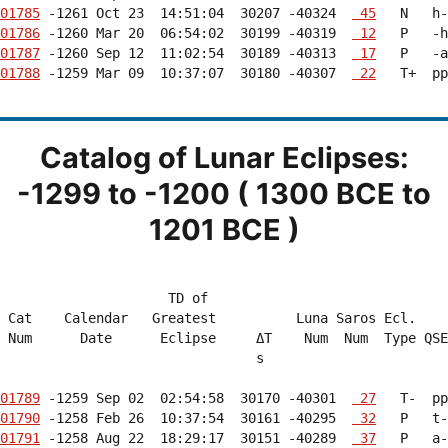
01785
 -1261 Oct 23  14:51:04  30207 -40324  
 45
01786
 -1260 Mar 20  06:54:02  30199 -40319  
 12
01787
 -1260 Sep 12  11:02:54  30189 -40313  
 17
01788
 -1259 Mar 09  10:37:07  30180 -40307  
 22
   T+  pp
Catalog of Lunar Eclipses:
-1299 to -1200 ( 1300 BCE to
1201 BCE )
                     TD of                              
 Cat    Calendar   Greatest          Luna Saros Ecl.    
 Num      Date      Eclipse     ΔT    Num  Num  Type QSE
                                s                       
01789
 -1259 Sep 02  02:54:58  30170 -40301  
 27
01790
 -1258 Feb 26  10:37:54  30161 -40295  
 32
01791
 -1258 Aug 22  18:29:17  30151 -40289  
 37