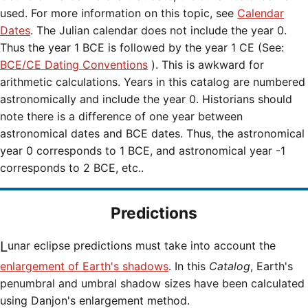
used. For more information on this topic, see
Calendar
Dates
. The Julian calendar does not include the year 0.
Thus the year 1 BCE is followed by the year 1 CE (See:
BCE/CE Dating Conventions
). This is awkward for
arithmetic calculations. Years in this catalog are numbered
astronomically and include the year 0. Historians should
note there is a difference of one year between
astronomical dates and BCE dates. Thus, the astronomical
year 0 corresponds to 1 BCE, and astronomical year -1
corresponds to 2 BCE, etc..
Predictions
Lunar eclipse predictions must take into account the
enlargement of Earth's shadows
. In this
Catalog
, Earth's
penumbral and umbral shadow sizes have been calculated
using Danjon's enlargement method.