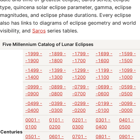
type, quincena solar eclipse parameter, gamma, eclipse
magnitudes, and eclipse phase durations. Every eclipse
also has links to diagrams of eclipse geometry and world
visibility, and
Saros
series tables.
Five Millennium Catalog of Lunar Eclipses
-1999 -
-1899 -
-1799 -
-1699 -
-1599 -
-1900
-1800
-1700
-1600
-1500
-1499 -
-1399 -
-1299 -
-1199 -
-1099 -
-1400
-1300
-1200
-1100
-1000
-0999 -
-0899 -
-0799 -
-0699 -
-0599 -
-0900
-0800
-0700
-0600
-0500
-0499 -
-0399 -
-0299 -
-0199 -
-0099 -
-0400
-0300
-0200
-0100
-0000
0001 -
0101 -
0201 -
0301 -
0401 -
0100
0200
0300
0400
0500
Centuries
0501 -
0601 -
0701 -
0801 -
0901 -