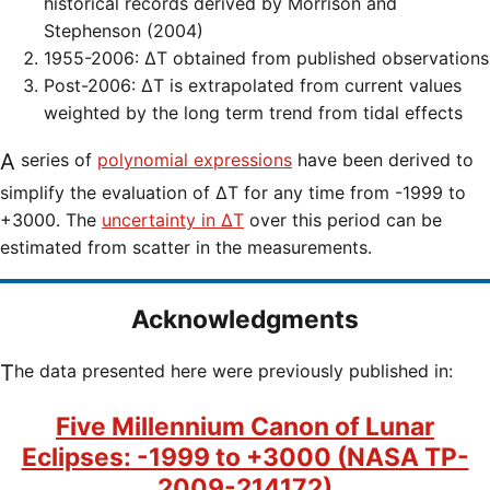
historical records derived by Morrison and
Stephenson (2004)
1955-2006: ΔT obtained from published observations
Post-2006: ΔT is extrapolated from current values
weighted by the long term trend from tidal effects
A series of
polynomial expressions
have been derived to
simplify the evaluation of ΔT for any time from -1999 to
+3000. The
uncertainty in ΔT
over this period can be
estimated from scatter in the measurements.
Acknowledgments
The data presented here were previously published in:
Five Millennium Canon of Lunar
Eclipses: -1999 to +3000 (NASA TP-
2009-214172)