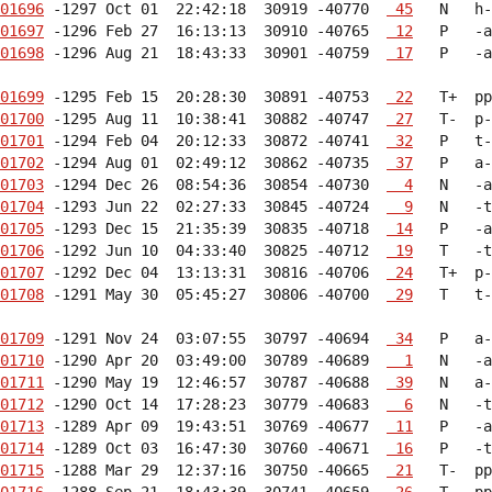
01696
 -1297 Oct 01  22:42:18  30919 -40770  
 45
01697
 -1296 Feb 27  16:13:13  30910 -40765  
 12
01698
 -1296 Aug 21  18:43:33  30901 -40759  
 17
   P   -a
01699
 -1295 Feb 15  20:28:30  30891 -40753  
 22
01700
 -1295 Aug 11  10:38:41  30882 -40747  
 27
01701
 -1294 Feb 04  20:12:33  30872 -40741  
 32
01702
 -1294 Aug 01  02:49:12  30862 -40735  
 37
01703
 -1294 Dec 26  08:54:36  30854 -40730  
  4
01704
 -1293 Jun 22  02:27:33  30845 -40724  
  9
01705
 -1293 Dec 15  21:35:39  30835 -40718  
 14
01706
 -1292 Jun 10  04:33:40  30825 -40712  
 19
01707
 -1292 Dec 04  13:13:31  30816 -40706  
 24
01708
 -1291 May 30  05:45:27  30806 -40700  
 29
   T   t-
01709
 -1291 Nov 24  03:07:55  30797 -40694  
 34
01710
 -1290 Apr 20  03:49:00  30789 -40689  
  1
01711
 -1290 May 19  12:46:57  30787 -40688  
 39
01712
 -1290 Oct 14  17:28:23  30779 -40683  
  6
01713
 -1289 Apr 09  19:43:51  30769 -40677  
 11
01714
 -1289 Oct 03  16:47:30  30760 -40671  
 16
01715
 -1288 Mar 29  12:37:16  30750 -40665  
 21
01716
 -1288 Sep 21  18:43:39  30741 -40659  
 26