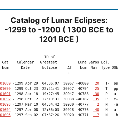
Catalog of Lunar Eclipses:
-1299 to -1200 ( 1300 BCE to
1201 BCE )
                     TD of                              
 Cat    Calendar   Greatest          Luna Saros Ecl.    
 Num      Date      Eclipse     ΔT    Num  Num  Type QSE
                                s                       
01689
 -1299 Apr 29  04:36:07  30967 -40800  
 20
01690
 -1299 Oct 23  22:21:41  30957 -40794  
 25
01691
 -1298 Apr 18  19:27:45  30947 -40788  
 30
01692
 -1298 Oct 12  22:19:31  30938 -40782  
 35
01693
 -1297 Mar 10  04:34:42  30930 -40777  
  2
01694
 -1297 Apr 08  12:36:03  30928 -40776  
 40
01695
 -1297 Sep 02  07:37:26  30920 -40771  
  7