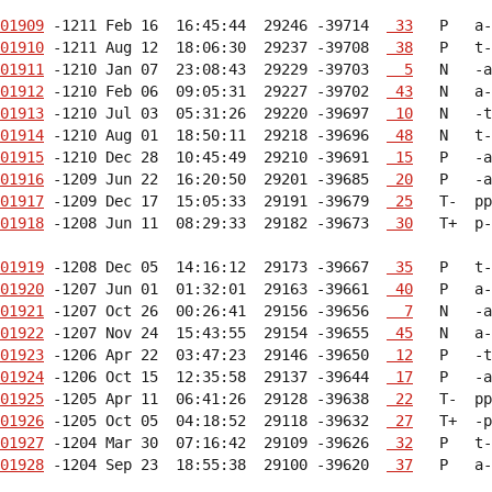
01909
 -1211 Feb 16  16:45:44  29246 -39714  
 33
01910
 -1211 Aug 12  18:06:30  29237 -39708  
 38
01911
 -1210 Jan 07  23:08:43  29229 -39703  
  5
01912
 -1210 Feb 06  09:05:31  29227 -39702  
 43
01913
 -1210 Jul 03  05:31:26  29220 -39697  
 10
01914
 -1210 Aug 01  18:50:11  29218 -39696  
 48
01915
 -1210 Dec 28  10:45:49  29210 -39691  
 15
01916
 -1209 Jun 22  16:20:50  29201 -39685  
 20
01917
 -1209 Dec 17  15:05:33  29191 -39679  
 25
01918
 -1208 Jun 11  08:29:33  29182 -39673  
 30
   T+  p-
01919
 -1208 Dec 05  14:16:12  29173 -39667  
 35
01920
 -1207 Jun 01  01:32:01  29163 -39661  
 40
01921
 -1207 Oct 26  00:26:41  29156 -39656  
  7
01922
 -1207 Nov 24  15:43:55  29154 -39655  
 45
01923
 -1206 Apr 22  03:47:23  29146 -39650  
 12
01924
 -1206 Oct 15  12:35:58  29137 -39644  
 17
01925
 -1205 Apr 11  06:41:26  29128 -39638  
 22
01926
 -1205 Oct 05  04:18:52  29118 -39632  
 27
01927
 -1204 Mar 30  07:16:42  29109 -39626  
 32
01928
 -1204 Sep 23  18:55:38  29100 -39620  
 37
   P   a-