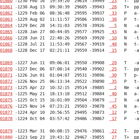
01860
 -1230 Feb 16  19:39:20  29614 -39949  
 23
01861
 -1230 Aug 13  09:30:39  29605 -39943  
 28
01862
 -1229 Feb 06  08:36:48  29595 -39937  
 33
01863
 -1229 Aug 02  11:11:57  29586 -39931  
 38
01864
 -1229 Dec 28  14:31:03  29578 -39926  
  5
01865
 -1228 Jan 27  00:44:05  29577 -39925  
 43
01866
 -1228 Jun 21  22:40:26  29569 -39920  
 10
01867
 -1228 Jul 21  11:53:49  29567 -39919  
 48
01868
 -1228 Dec 17  02:21:11  29559 -39914  
 15
   P   -a
01869
 -1227 Jun 11  09:06:01  29550 -39908  
 20
01870
 -1227 Dec 06  07:00:14  29540 -39902  
 25
01871
 -1226 Jun 01  01:04:07  29531 -39896  
 30
01872
 -1226 Nov 25  06:13:34  29522 -39890  
 35
01873
 -1225 Apr 22  10:32:15  29514 -39885  
  2
01874
 -1225 May 21  18:13:18  29512 -39884  
 40
01875
 -1225 Oct 15  16:01:09  29504 -39879  
  7
01876
 -1225 Nov 14  07:23:21  29503 -39878  
 45
01877
 -1224 Apr 10  20:56:55  29495 -39873  
 12
01878
 -1224 Oct 04  03:57:42  29486 -39867  
 17
   P   -a
01879
 -1223 Mar 31  00:08:15  29476 -39861  
 22
01880
 -1223 Sep 23  19:43:32  29467 -39855  
 27