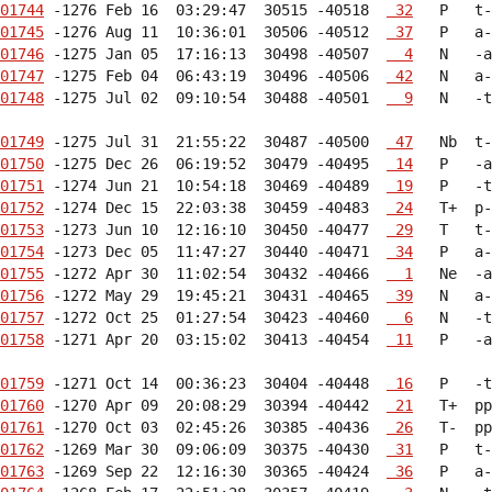
01744
 -1276 Feb 16  03:29:47  30515 -40518  
 32
01745
 -1276 Aug 11  10:36:01  30506 -40512  
 37
01746
 -1275 Jan 05  17:16:13  30498 -40507  
  4
01747
 -1275 Feb 04  06:43:19  30496 -40506  
 42
01748
 -1275 Jul 02  09:10:54  30488 -40501  
  9
   N   -t
01749
 -1275 Jul 31  21:55:22  30487 -40500  
 47
01750
 -1275 Dec 26  06:19:52  30479 -40495  
 14
01751
 -1274 Jun 21  10:54:18  30469 -40489  
 19
01752
 -1274 Dec 15  22:03:38  30459 -40483  
 24
01753
 -1273 Jun 10  12:16:10  30450 -40477  
 29
01754
 -1273 Dec 05  11:47:27  30440 -40471  
 34
01755
 -1272 Apr 30  11:02:54  30432 -40466  
  1
01756
 -1272 May 29  19:45:21  30431 -40465  
 39
01757
 -1272 Oct 25  01:27:54  30423 -40460  
  6
01758
 -1271 Apr 20  03:15:02  30413 -40454  
 11
   P   -a
01759
 -1271 Oct 14  00:36:23  30404 -40448  
 16
01760
 -1270 Apr 09  20:08:29  30394 -40442  
 21
01761
 -1270 Oct 03  02:45:26  30385 -40436  
 26
01762
 -1269 Mar 30  09:06:09  30375 -40430  
 31
01763
 -1269 Sep 22  12:16:30  30365 -40424  
 36