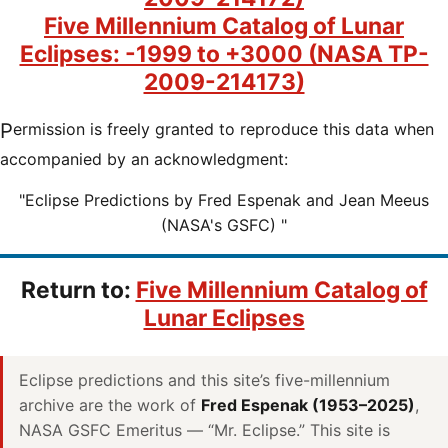
Five Millennium Catalog of Lunar
Eclipses: -1999 to +3000 (NASA TP-
2009-214173)
Permission is freely granted to reproduce this data when
accompanied by an acknowledgment:
"Eclipse Predictions by Fred Espenak and Jean Meeus
(NASA's GSFC) "
Return to:
Five Millennium Catalog of
Lunar Eclipses
Eclipse predictions and this site’s five-millennium
archive are the work of
Fred Espenak (1953–2025)
,
NASA GSFC Emeritus — “Mr. Eclipse.” This site is