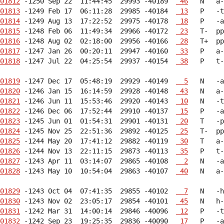
01812
 -1250 Sep 22  11:44:45  29993 -40189  
 46
01813
 -1249 Feb 17  06:11:28  29985 -40184  
 13
01814
 -1249 Aug 13  17:22:52  29975 -40178  
 18
01815
 -1248 Feb 06  11:49:34  29966 -40172  
 23
01816
 -1248 Aug 02  02:18:00  29956 -40166  
 28
01817
 -1247 Jan 26  00:20:11  29947 -40160  
 33
01818
 -1247 Jul 22  04:25:54  29937 -40154  
 38
   P   t-
01819
 -1247 Dec 17  05:48:19  29929 -40149  
  5
01820
 -1246 Jan 15  16:14:59  29928 -40148  
 43
01821
 -1246 Jun 11  15:53:46  29920 -40143  
 10
01822
 -1246 Dec 06  17:52:44  29910 -40137  
 15
01823
 -1245 Jun 01  01:54:31  29901 -40131  
 20
01824
 -1245 Nov 25  22:51:36  29892 -40125  
 25
01825
 -1244 May 20  17:41:12  29882 -40119  
 30
01826
 -1244 Nov 13  22:11:15  29873 -40113  
 35
01827
 -1243 Apr 11  03:14:07  29865 -40108  
  2
01828
 -1243 May 10  10:54:04  29863 -40107  
 40
   N   a-
01829
 -1243 Oct 04  07:41:35  29855 -40102  
  7
01830
 -1243 Nov 02  23:05:17  29854 -40101  
 45
01831
 -1242 Mar 31  14:00:14  29846 -40096  
 12
01832
 -1242 Sep 23  19:25:35  29836 -40090  
 17