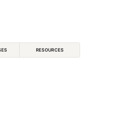
SES
RESOURCES