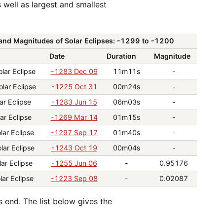
and Magnitudes of Solar Eclipses: -1299 to -1200
Date
Duration
Magnitude
lar Eclipse
-1283 Dec 09
11m11s
-
olar Eclipse
-1225 Oct 31
00m24s
-
ar Eclipse
-1283 Jun 15
06m03s
-
ar Eclipse
-1269 Mar 14
01m15s
-
lar Eclipse
-1297 Sep 17
01m40s
-
lar Eclipse
-1243 Oct 19
00m04s
-
lar Eclipse
-1255 Jun 06
-
0.95176
lar Eclipse
-1223 Sep 08
-
0.02087