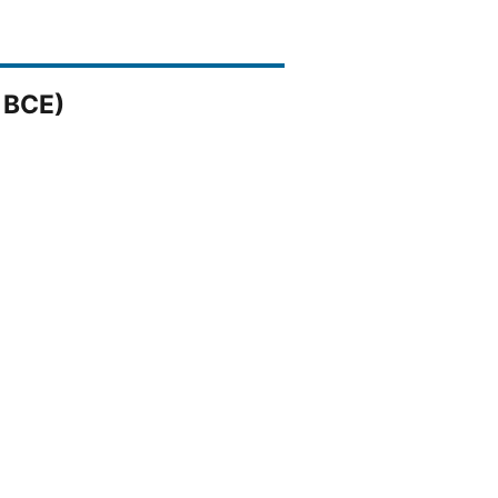
1 BCE)