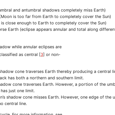
umbral and antumbral shadows completely miss Earth)
Moon is too far from Earth to completely cover the Sun)
s close enough to Earth to completely cover the Sun)
 Earth (eclipse appears annular and total along different 
assified as central [
3
] or non-
shadow cone traverses Earth thereby producing a central li
rack has both a northern and southern limit.
shadow cone traverses Earth. However, a portion of the um
has just one limit.
on’s shadow cone misses Earth. However, one edge of the 
 central line.
cycle. For more information, see