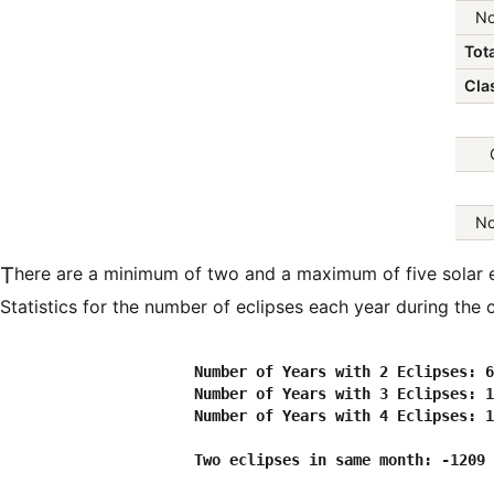
No
Tota
Clas
No
There are a minimum of two and a maximum of five solar eclipses in every calendar year.
Statistics for the number of eclipses each year during the c
                      Number of Years with 2 Eclipses: 6
                      Number of Years with 3 Eclipses: 1
                      Number of Years with 4 Eclipses: 1