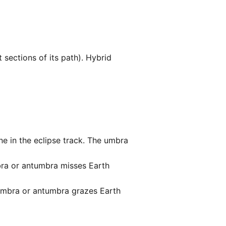
sections of its path). Hybrid
ne in the eclipse track. The umbra
bra or antumbra misses Earth
umbra or antumbra grazes Earth