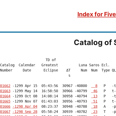
Index for Fiv
Catalog of 
                      TD of

Catalog  Calendar   Greatest          Luna Saros Ecl.   
Number     Date      Eclipse    ΔT     Num  Num  Type QL
                                 s                      
01662
 -1299 Apr 15  05:43:56  30967 -40800  
  8
   P   -t
01663
 -1299 May 14  16:58:50  30966 -40799  
 46
   P   t-
01664
 -1299 Oct 08  14:08:14  30958 -40794  
 13
   P   -t
01665
 -1299 Nov 07  01:43:03  30956 -40793  
 51
   P   t-
01666
-1298 Apr 04
  08:23:37  30948 -40788  
 18
   A   -p
01667
-1298 Sep 28
  05:58:24  30939 -40782  
 23
   T   -p