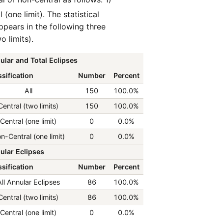
 (one limit). The statistical
ppears in the following three
o limits).
ular and Total Eclipses
sification
Number
Percent
All
150
100.0%
Central (two limits)
150
100.0%
Central (one limit)
0
0.0%
n-Central (one limit)
0
0.0%
ular Eclipses
sification
Number
Percent
ll Annular Eclipses
86
100.0%
Central (two limits)
86
100.0%
Central (one limit)
0
0.0%