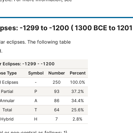
clipses: -1299 to -1200 ( 1300 BCE to 120
ar eclipses. The following table
d.
r Eclipses: -1299 - -1200
pse Type
Symbol
Number
Percent
l Eclipses
-
250
100.0%
Partial
P
93
37.2%
Annular
A
86
34.4%
Total
T
64
25.6%
Hybrid
H
7
2.8%