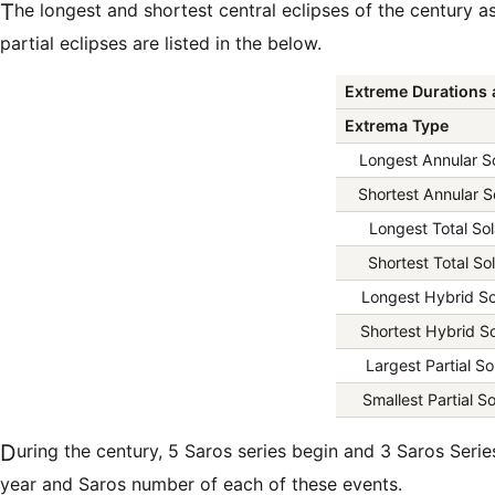
The longest and shortest central eclipses of the century as well as largest and smallest
partial eclipses are listed in the below.
Extreme Durations 
Extrema Type
Longest Annular So
Shortest Annular S
Longest Total Sol
Shortest Total Sol
Longest Hybrid So
Shortest Hybrid So
Largest Partial So
Smallest Partial So
During the century, 5 Saros series begin and 3 Saros Series end. The list below gives the
year and Saros number of each of these events.