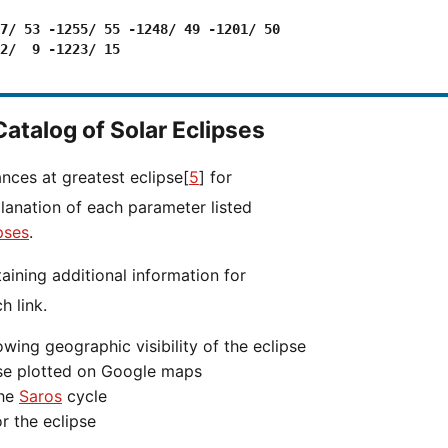
7/ 53 -1255/ 55 -1248/ 49 -1201/ 50

2/  9 -1223/ 15

Catalog of Solar Eclipses
ances at greatest eclipse[
5
] for
planation of each parameter listed
pses
.
h link.
wing geographic visibility of the eclipse
ipse plotted on Google maps
the
Saros
cycle
r the eclipse