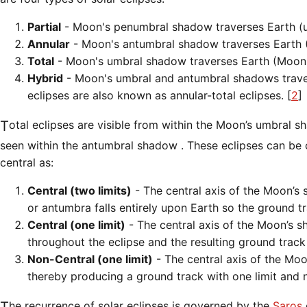
Partial
- Moon's penumbral shadow traverses Earth (
Annular
- Moon's antumbral shadow traverses Earth (
Total
- Moon's umbral shadow traverses Earth (Moon i
Hybrid
- Moon's umbral and antumbral shadows traverse
eclipses are also known as annular-total eclipses. [
2
]
Total eclipses are visible from within the Moon’s umbral shadow while annular eclipses are
seen within the antumbral shadow . These eclipses can be cl
central as:
Central (two limits)
- The central axis of the Moon’s 
or antumbra falls entirely upon Earth so the ground t
Central (one limit)
- The central axis of the Moon’s 
throughout the eclipse and the resulting ground track 
Non-Central (one limit)
- The central axis of the Mo
thereby producing a ground track with one limit and no
The recurrence of solar eclipses is governed by the
Saros