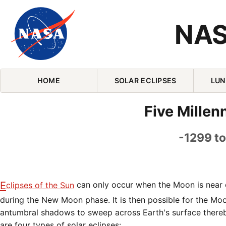
NAS
Skip Navigation (press 2)
HOME
SOLAR ECLIPSES
LUN
Five Millen
-1299 to
Eclipses of the Sun
can only occur when the Moon is near o
during the New Moon phase. It is then possible for the Mo
antumbral shadows to sweep across Earth's surface thereb
are four types of solar eclipses: