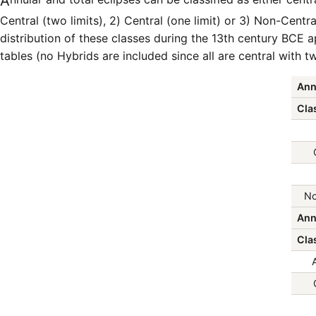
Annular and total eclipses can be classified as either central or non-central as follows: 1)
Central (two limits), 2) Central (one limit) or 3) Non-Central
distribution of these classes during the 13th century BCE a
tables (no Hybrids are included since all are central with tw
Ann
Clas
No
Ann
Clas
A