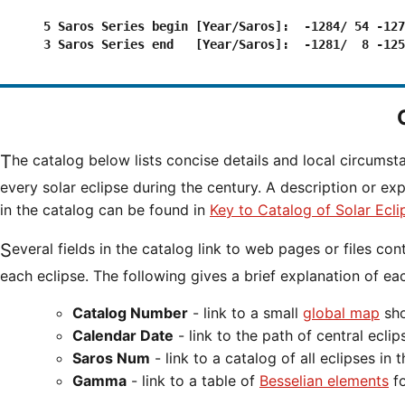
      5 Saros Series begin [Year/Saros]:  -1284/ 54 -127
      3 Saros Series end   [Year/Saros]:  -1281/  8 -125
The catalog below lists concise details and local circumst
every solar eclipse during the century. A description or ex
in the catalog can be found in
Key to Catalog of Solar Ecli
Several fields in the catalog link to web pages or files containing additional information for
each eclipse. The following gives a brief explanation of eac
Catalog Number
- link to a small
global map
sho
Calendar Date
- link to the path of central ecl
Saros Num
- link to a catalog of all eclipses in 
Gamma
- link to a table of
Besselian elements
fo