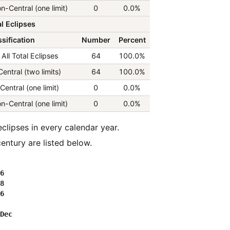
n-Central (one limit)
0
0.0%
l Eclipses
sification
Number
Percent
All Total Eclipses
64
100.0%
Central (two limits)
64
100.0%
Central (one limit)
0
0.0%
n-Central (one limit)
0
0.0%
entury are listed below.
6

8

6
